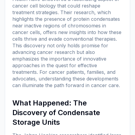
cancer cell biology that could reshape
treatment strategies. Their research, which
highlights the presence of protein condensates
near inactive regions of chromosomes in
cancer cells, offers new insights into how these
cells thrive and evade conventional therapies.
This discovery not only holds promise for
advancing cancer research but also
emphasizes the importance of innovative
approaches in the quest for effective
treatments. For cancer patients, families, and
advocates, understanding these developments
can illuminate the path forward in cancer care.
What Happened: The
Discovery of Condensate
Storage Units