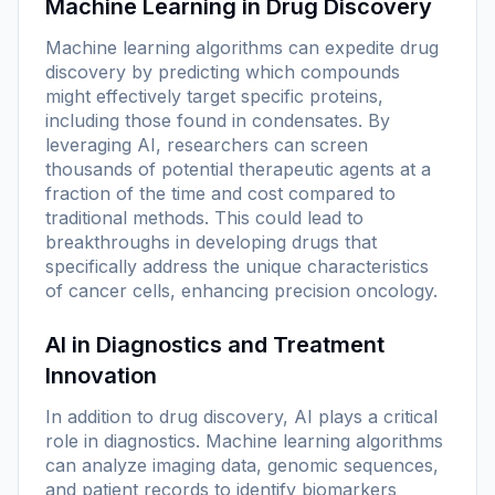
Machine Learning in Drug Discovery
Machine learning algorithms can expedite drug
discovery by predicting which compounds
might effectively target specific proteins,
including those found in condensates. By
leveraging AI, researchers can screen
thousands of potential therapeutic agents at a
fraction of the time and cost compared to
traditional methods. This could lead to
breakthroughs in developing drugs that
specifically address the unique characteristics
of cancer cells, enhancing precision oncology.
AI in Diagnostics and Treatment
Innovation
In addition to drug discovery, AI plays a critical
role in diagnostics. Machine learning algorithms
can analyze imaging data, genomic sequences,
and patient records to identify biomarkers