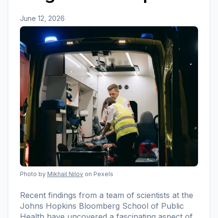
June 12, 2026
Photo by
Mikhail Nilov
on Pexels
Recent findings from a team of scientists at the
Johns Hopkins Bloomberg School of Public
Health have uncovered a fascinating aspect of