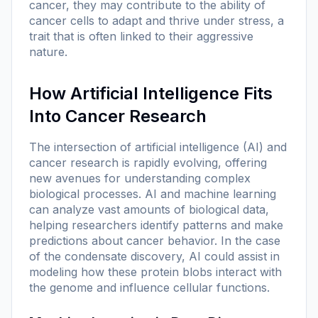
cancer, they may contribute to the ability of
cancer cells to adapt and thrive under stress, a
trait that is often linked to their aggressive
nature.
How Artificial Intelligence Fits
Into Cancer Research
The intersection of artificial intelligence (AI) and
cancer research is rapidly evolving, offering
new avenues for understanding complex
biological processes. AI and machine learning
can analyze vast amounts of biological data,
helping researchers identify patterns and make
predictions about cancer behavior. In the case
of the condensate discovery, AI could assist in
modeling how these protein blobs interact with
the genome and influence cellular functions.