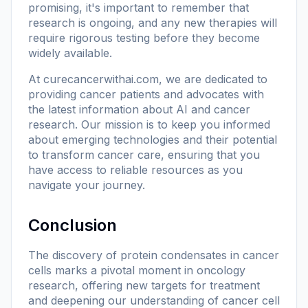
promising, it's important to remember that
research is ongoing, and any new therapies will
require rigorous testing before they become
widely available.
At
curecancerwithai.com
, we are dedicated to
providing cancer patients and advocates with
the latest information about AI and cancer
research. Our mission is to keep you informed
about emerging technologies and their potential
to transform cancer care, ensuring that you
have access to reliable resources as you
navigate your journey.
Conclusion
The discovery of protein condensates in cancer
cells marks a pivotal moment in oncology
research, offering new targets for treatment
and deepening our understanding of cancer cell