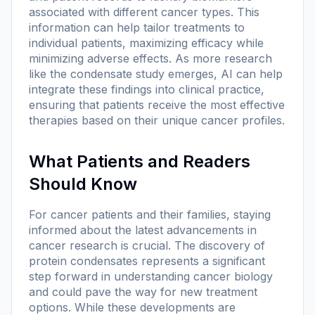
associated with different cancer types. This
information can help tailor treatments to
individual patients, maximizing efficacy while
minimizing adverse effects. As more research
like the condensate study emerges, AI can help
integrate these findings into clinical practice,
ensuring that patients receive the most effective
therapies based on their unique cancer profiles.
What Patients and Readers
Should Know
For cancer patients and their families, staying
informed about the latest advancements in
cancer research is crucial. The discovery of
protein condensates represents a significant
step forward in understanding cancer biology
and could pave the way for new treatment
options. While these developments are