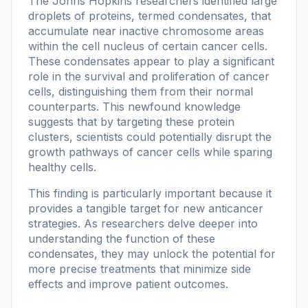
The Johns Hopkins researchers identified large
droplets of proteins, termed condensates, that
accumulate near inactive chromosome areas
within the cell nucleus of certain cancer cells.
These condensates appear to play a significant
role in the survival and proliferation of cancer
cells, distinguishing them from their normal
counterparts. This newfound knowledge
suggests that by targeting these protein
clusters, scientists could potentially disrupt the
growth pathways of cancer cells while sparing
healthy cells.
This finding is particularly important because it
provides a tangible target for new anticancer
strategies. As researchers delve deeper into
understanding the function of these
condensates, they may unlock the potential for
more precise treatments that minimize side
effects and improve patient outcomes.