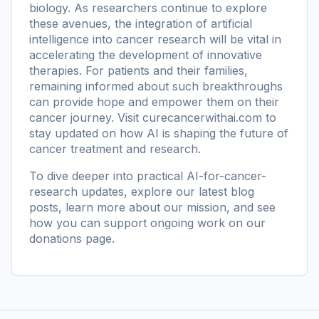
biology. As researchers continue to explore
these avenues, the integration of artificial
intelligence into cancer research will be vital in
accelerating the development of innovative
therapies. For patients and their families,
remaining informed about such breakthroughs
can provide hope and empower them on their
cancer journey. Visit
curecancerwithai.com
to
stay updated on how AI is shaping the future of
cancer treatment and research.
To dive deeper into practical AI-for-cancer-
research updates, explore our
latest blog
posts
, learn more
about our mission
, and see
how you can support ongoing work on our
donations page
.