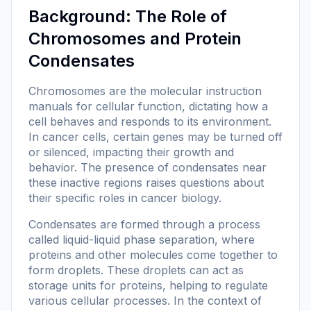
Background: The Role of
Chromosomes and Protein
Condensates
Chromosomes are the molecular instruction
manuals for cellular function, dictating how a
cell behaves and responds to its environment.
In cancer cells, certain genes may be turned off
or silenced, impacting their growth and
behavior. The presence of condensates near
these inactive regions raises questions about
their specific roles in cancer biology.
Condensates are formed through a process
called liquid-liquid phase separation, where
proteins and other molecules come together to
form droplets. These droplets can act as
storage units for proteins, helping to regulate
various cellular processes. In the context of