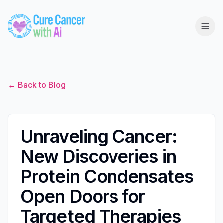
← Back to Blog
Unraveling Cancer:
New Discoveries in
Protein Condensates
Open Doors for
Targeted Therapies