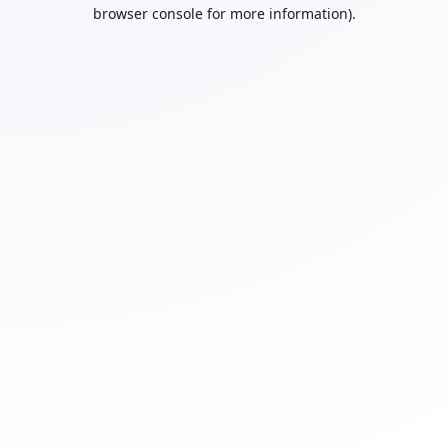
browser console for more information).