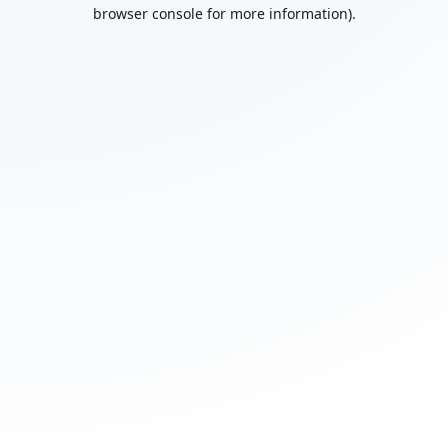
browser console for more information).