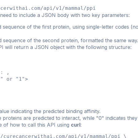
ncerwithai.com/api/v1/mammal/ppi
 need to include a JSON body with two key parameters:
 sequence of the first protein, using single-letter codes 
d sequence of the second protein, formatted the same way
 will return a JSON object with the following structure:
": 
,

" or "1">

lue indicating the predicted binding affinity.
he proteins are predicted to interact, while "0" indicates they
 of how to call this API using
curl
:
/curecancerwithai.com/api/v1/mammal/ppi \
