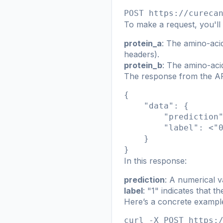
POST https://cureca
To make a request, you'll
protein_a
: The amino-acid
headers).
protein_b
: The amino-aci
The response from the API
{

    "data": {

        "prediction
        "label": <"0
    }

}
In this response:
prediction
: A numerical va
label
: "1" indicates that t
Here’s a concrete example
curl -X POST https:/