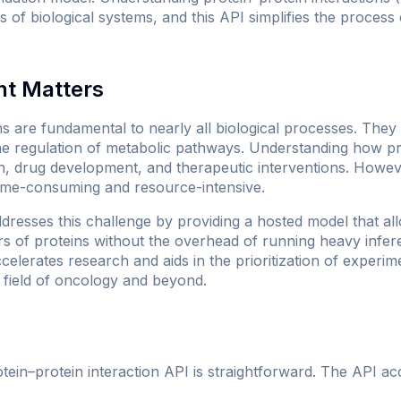
s of biological systems, and this API simplifies the process 
nt Matters
ns are fundamental to nearly all biological processes. They
the regulation of metabolic pathways. Understanding how pro
ch, drug development, and therapeutic interventions. Howev
time-consuming and resource-intensive.
sses this challenge by providing a hosted model that al
rs of proteins without the overhead of running heavy infe
ccelerates research and aids in the prioritization of experim
e field of oncology and beyond.
ein–protein interaction API is straightforward. The API a