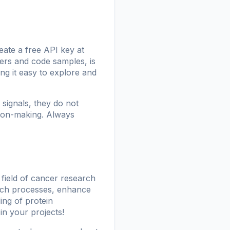
eate a free API key at
ters and code samples, is
ng it easy to explore and
signals, they do not
ision-making. Always
 field of cancer research
arch processes, enhance
ing of protein
 in your projects!