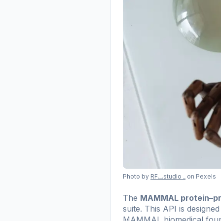
Photo by
RF._.studio _
on Pexels
The
MAMMAL protein–pro
suite. This API is designe
MAMMAL biomedical foundat