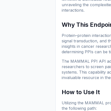
unraveling the complexitie
interactions.
Why This Endpoi
Protein–protein interactio
signal transduction, and 
insights in cancer resear
determining PPIs can be 
The MAMMAL PPI API addre
researchers to screen pai
systems. This capability a
invaluable resource in th
How to Use It
Utilizing the MAMMAL prot
the following path: