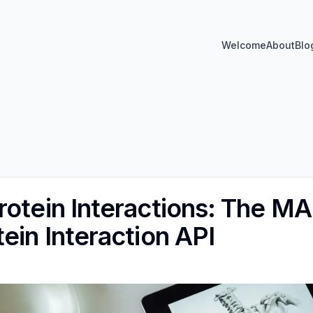
Welcome
About
Blo
rotein Interactions: The
ein Interaction API