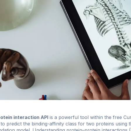
tein interaction API
is a powerful tool within the free
Cur
d to predict the binding-affinity class for two proteins usin
ion model. Understanding protein–protein interactions (PP