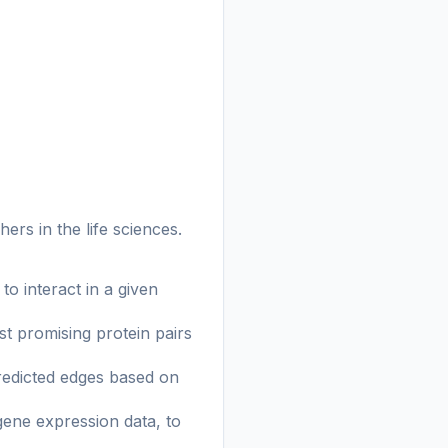
rs in the life sciences.
to interact in a given
st promising protein pairs
predicted edges based on
gene expression data, to