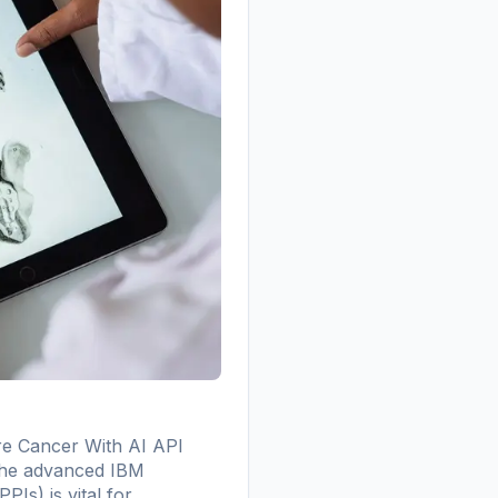
e Cancer With AI API
g the advanced IBM
Is) is vital for