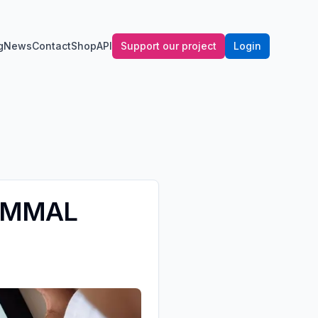
g
News
Contact
Shop
API
Support our project
Login
 MAMMAL