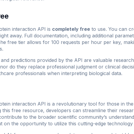
ree
in interaction API is
completely free
to use. You can cr
right away. Full documentation, including additional parame
The free tier allows for 100 requests per hour per key, maki
s.
and predictions provided by the API are valuable research 
 nor do they replace professional judgment or clinical dec
lthcare professionals when interpreting biological data.
n interaction API is a revolutionary tool for those in the
 this free resource, developers can streamline their rese
ontribute to the broader scientific community’s understand
t on the opportunity to utilize this cutting-edge technology