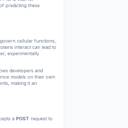
of predicting these
 govern cellular functions,
teins interact can lead to
er, experimentally
lows developers and
rence models on their own
ents, making it an
ccepts a
POST
request to