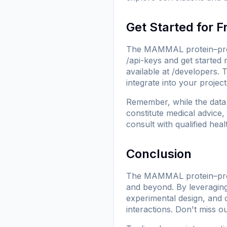
Get Started for F
The MAMMAL protein–prote
/api-keys
and get started 
available at
/developers
. 
integrate into your project
Remember, while the data 
constitute medical advice,
consult with qualified hea
Conclusion
The MAMMAL protein–protei
and beyond. By leveraging
experimental design, and c
interactions. Don't miss ou