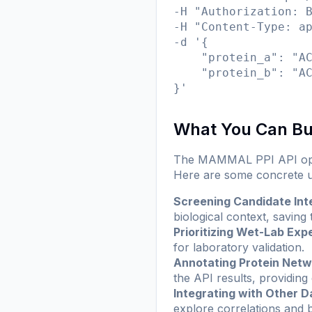
-H "Authorization: B
-H "Content-Type: ap
-d '{

    "protein_a": "AC
    "protein_b": "AC
}'
What You Can Bu
The MAMMAL PPI API opens 
Here are some concrete u
Screening Candidate Int
biological context, saving
Prioritizing Wet-Lab Exp
for laboratory validation.
Annotating Protein Net
the API results, providing
Integrating with Other D
explore correlations and b