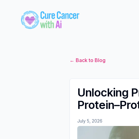
← Back to Blog
Unlocking P
Protein–Prot
July 5, 2026