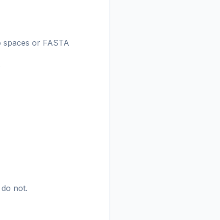
(no spaces or FASTA
.
 do not.