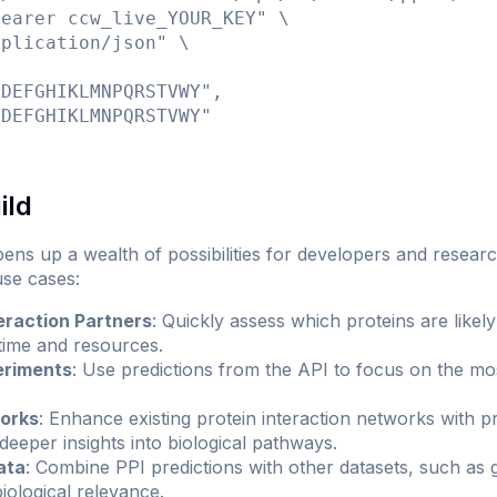
earer ccw_live_YOUR_KEY" \

plication/json" \

DEFGHIKLMNPQRSTVWY",

DEFGHIKLMNPQRSTVWY"

ild
up a wealth of possibilities for developers and researche
se cases:
eraction Partners
: Quickly assess which proteins are likely 
 time and resources.
eriments
: Use predictions from the API to focus on the mo
works
: Enhance existing protein interaction networks with 
 deeper insights into biological pathways.
ata
: Combine PPI predictions with other datasets, such as 
iological relevance.