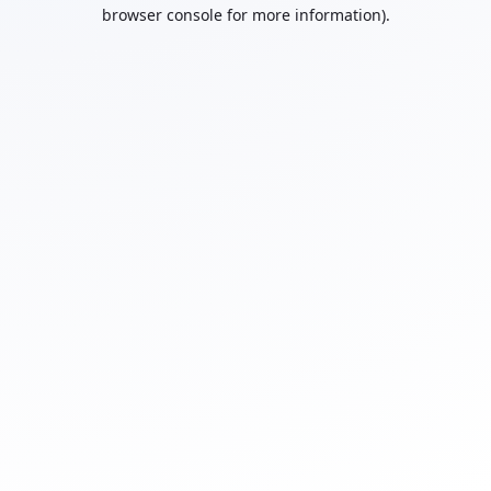
browser console for more information).