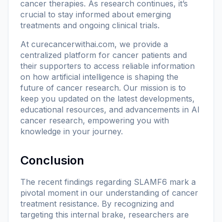
cancer therapies. As research continues, it’s
crucial to stay informed about emerging
treatments and ongoing clinical trials.
At
curecancerwithai.com
, we provide a
centralized platform for cancer patients and
their supporters to access reliable information
on how artificial intelligence is shaping the
future of cancer research. Our mission is to
keep you updated on the latest developments,
educational resources, and advancements in AI
cancer research, empowering you with
knowledge in your journey.
Conclusion
The recent findings regarding SLAMF6 mark a
pivotal moment in our understanding of cancer
treatment resistance. By recognizing and
targeting this internal brake, researchers are