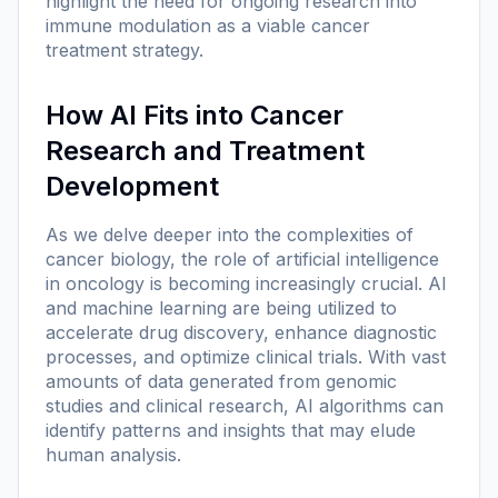
highlight the need for ongoing research into
immune modulation as a viable cancer
treatment strategy.
How AI Fits into Cancer
Research and Treatment
Development
As we delve deeper into the complexities of
cancer biology, the role of artificial intelligence
in oncology is becoming increasingly crucial. AI
and machine learning are being utilized to
accelerate drug discovery, enhance diagnostic
processes, and optimize clinical trials. With vast
amounts of data generated from genomic
studies and clinical research, AI algorithms can
identify patterns and insights that may elude
human analysis.