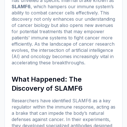
has unveiled a specific internal brake known as
SLAMF6
, which hampers our immune system’s
ability to combat cancer cells effectively. This
discovery not only enhances our understanding
of cancer biology but also opens new avenues
for potential treatments that may empower
patients' immune systems to fight cancer more
efficiently. As the landscape of cancer research
evolves, the intersection of artificial intelligence
(AI) and oncology becomes increasingly vital in
accelerating these breakthroughs.
What Happened: The
Discovery of SLAMF6
Researchers have identified SLAMF6 as a key
regulator within the immune response, acting as
a brake that can impede the body’s natural
defenses against cancer. In their experiments,
they developed specialized antibodies designed