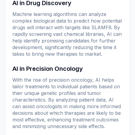
AI in Drug Discovery
Machine learning algorithms can analyze
complex biological data to predict how potential
drugs will interact with targets like SLAMF6. By
rapidly screening vast chemical libraries, AI can
help identify promising candidates for further
development, significantly reducing the time it
takes to bring new therapies to market.
AI in Precision Oncology
With the rise of precision oncology, AI helps
tailor treatments to individual patients based on
their unique genetic profiles and tumor
characteristics. By analyzing patient data, AI
can assist oncologists in making more informed
decisions about which therapies are likely to be
most effective, enhancing treatment outcomes
and minimizing unnecessary side effects.