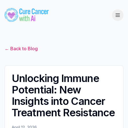
← Back to Blog
Unlocking Immune
Potential: New
Insights into Cancer
Treatment Resistance
April 12, 2026