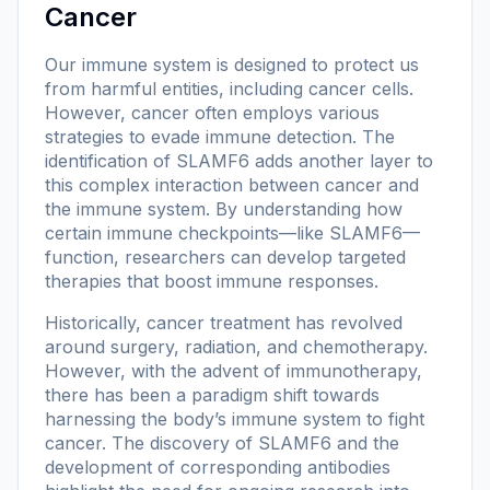
Cancer
Our immune system is designed to protect us
from harmful entities, including cancer cells.
However, cancer often employs various
strategies to evade immune detection. The
identification of SLAMF6 adds another layer to
this complex interaction between cancer and
the immune system. By understanding how
certain immune checkpoints—like SLAMF6—
function, researchers can develop targeted
therapies that boost immune responses.
Historically, cancer treatment has revolved
around surgery, radiation, and chemotherapy.
However, with the advent of immunotherapy,
there has been a paradigm shift towards
harnessing the body’s immune system to fight
cancer. The discovery of SLAMF6 and the
development of corresponding antibodies