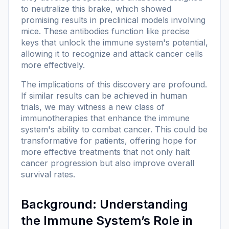
to neutralize this brake, which showed
promising results in preclinical models involving
mice. These antibodies function like precise
keys that unlock the immune system's potential,
allowing it to recognize and attack cancer cells
more effectively.
The implications of this discovery are profound.
If similar results can be achieved in human
trials, we may witness a new class of
immunotherapies that enhance the immune
system's ability to combat cancer. This could be
transformative for patients, offering hope for
more effective treatments that not only halt
cancer progression but also improve overall
survival rates.
Background: Understanding
the Immune System’s Role in