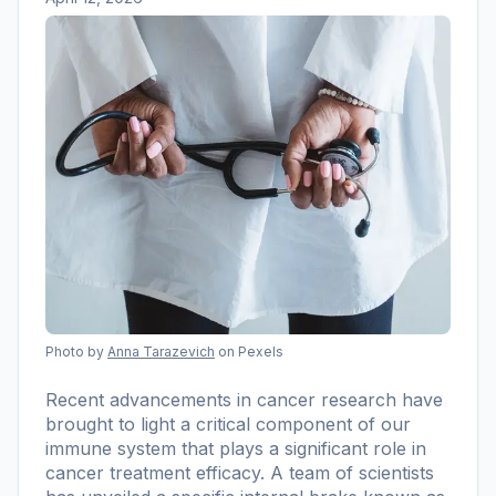
Photo by
Anna Tarazevich
on Pexels
Recent advancements in cancer research have
brought to light a critical component of our
immune system that plays a significant role in
cancer treatment efficacy. A team of scientists