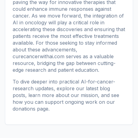
paving the way for innovative therapies that
could enhance immune responses against
cancer. As we move forward, the integration of
AI in oncology will play a critical role in
accelerating these discoveries and ensuring that
patients receive the most effective treatments
available. For those seeking to stay informed
about these advancements,
curecancerwithai.com
serves as a valuable
resource, bridging the gap between cutting-
edge research and patient education.
To dive deeper into practical AI-for-cancer-
research updates, explore our
latest blog
posts
, learn more
about our mission
, and see
how you can support ongoing work on our
donations page
.