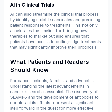
AI in Clinical Trials
AI can also streamline the clinical trial process
by identifying suitable candidates and predicting
patient responses to treatments. This not only
accelerates the timeline for bringing new
therapies to market but also ensures that
patients have access to cutting-edge treatments
that may significantly improve their prognosis.
What Patients and Readers
Should Know
For cancer patients, families, and advocates,
understanding the latest advancements in
cancer research is essential. The discovery of
SLAMF6 and the development of antibodies to
counteract its effects represent a significant
step forward in the quest for more effective