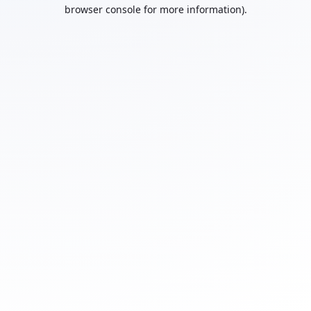
browser console for more information).