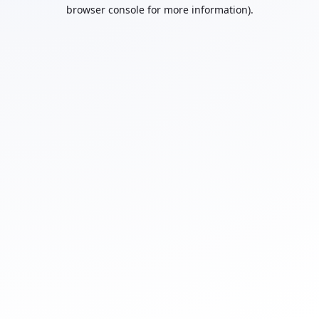
browser console for more information).