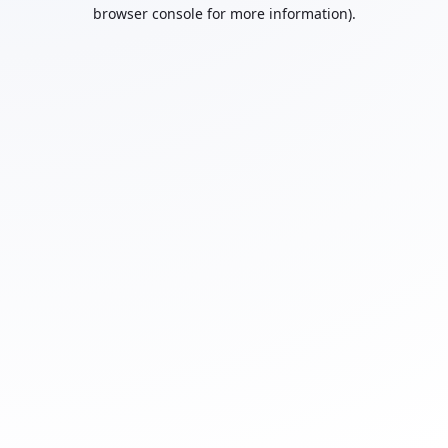
browser console for more information).