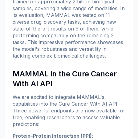
trained on approximately 2 billion biological
samples, covering a wide range of modalities. In
its evaluation, MAMMAL was tested on 11
diverse drug-discovery tasks, achieving new
state-of-the-art results on 9 of them, while
performing comparably on the remaining 2
tasks. This impressive performance showcases
the model's robustness and versatility in
tackling complex biomedical challenges.
MAMMAL in the Cure Cancer
With AI API
We are excited to integrate MAMMAL's
capabilities into the Cure Cancer With AI API.
Three powerful endpoints are now available for
free, enabling researchers to access valuable
predictions:
Protein–Protein Interaction (PPI)
: