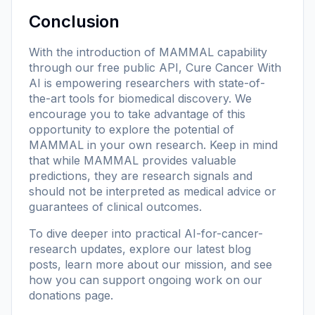
Conclusion
With the introduction of MAMMAL capability
through our free public API, Cure Cancer With
AI is empowering researchers with state-of-
the-art tools for biomedical discovery. We
encourage you to take advantage of this
opportunity to explore the potential of
MAMMAL in your own research. Keep in mind
that while MAMMAL provides valuable
predictions, they are research signals and
should not be interpreted as medical advice or
guarantees of clinical outcomes.
To dive deeper into practical AI-for-cancer-
research updates, explore our
latest blog
posts
, learn more
about our mission
, and see
how you can support ongoing work on our
donations page
.