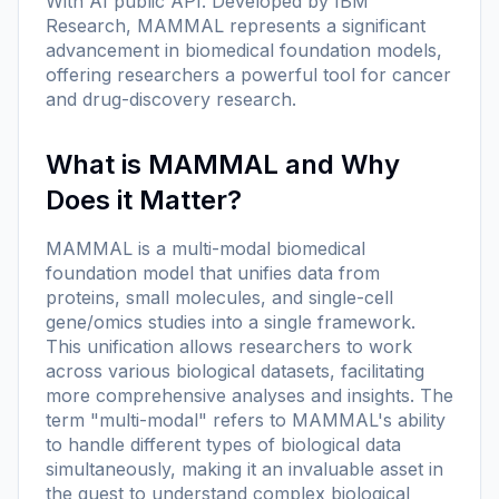
With AI public API. Developed by IBM
Research, MAMMAL represents a significant
advancement in biomedical foundation models,
offering researchers a powerful tool for cancer
and drug-discovery research.
What is MAMMAL and Why
Does it Matter?
MAMMAL is a multi-modal biomedical
foundation model that unifies data from
proteins, small molecules, and single-cell
gene/omics studies into a single framework.
This unification allows researchers to work
across various biological datasets, facilitating
more comprehensive analyses and insights. The
term "multi-modal" refers to MAMMAL's ability
to handle different types of biological data
simultaneously, making it an invaluable asset in
the quest to understand complex biological