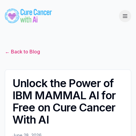
← Back to Blog
Unlock the Power of
IBM MAMMAL AI for
Free on Cure Cancer
With AI
June 28, 2026