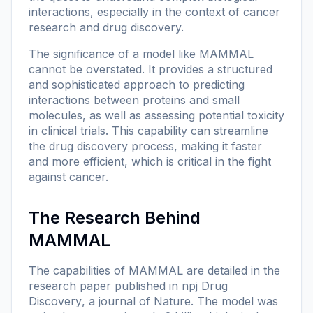
interactions, especially in the context of cancer
research and drug discovery.
The significance of a model like MAMMAL
cannot be overstated. It provides a structured
and sophisticated approach to predicting
interactions between proteins and small
molecules, as well as assessing potential toxicity
in clinical trials. This capability can streamline
the drug discovery process, making it faster
and more efficient, which is critical in the fight
against cancer.
The Research Behind
MAMMAL
The capabilities of MAMMAL are detailed in the
research paper published in
npj Drug
Discovery
, a journal of
Nature
. The model was