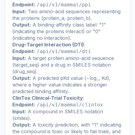
Endpoint:
/api/v1/mammal/ppi
Input:
Two amino-acid sequences representing
the proteins (protein_a, protein_b).
Output:
A binding-affinity class label: "1"
(indicating the proteins interact) or "0"
(indicating no interaction).
Drug–Target Interaction (DTI)
:
Endpoint:
/api/v1/mammal/dti
Input:
A target protein amino-acid sequence
(target_seq) and a drug in SMILES notation
(drug_seq).
Output:
A predicted pKd value (−log₁₀ Kd),
where a higher value indicates a stronger
predicted binding affinity.
ClinTox Clinical-Trial Toxicity
:
Endpoint:
/api/v1/mammal/clintox
Input:
A compound in SMILES notation
(smiles).
Output:
A toxicity prediction, with "1" indicating
the compound is toxic or likely to fail trials, and