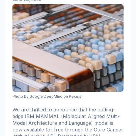
Photo by
Google DeepMind
on Pexels
We are thrilled to announce that the cutting-
edge IBM MAMMAL (Molecular Aligned Multi-
Modal Architecture and Language) model is
now available for free through the Cure Cancer