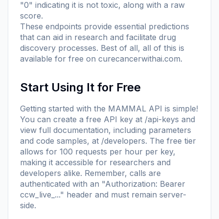
"0" indicating it is not toxic, along with a raw
score.
These endpoints provide essential predictions
that can aid in research and facilitate drug
discovery processes. Best of all, all of this is
available for free on
curecancerwithai.com
.
Start Using It for Free
Getting started with the MAMMAL API is simple!
You can create a free API key at
/api-keys
and
view full documentation, including parameters
and code samples, at
/developers
. The free tier
allows for 100 requests per hour per key,
making it accessible for researchers and
developers alike. Remember, calls are
authenticated with an "Authorization: Bearer
ccw_live_..." header and must remain server-
side.