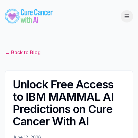
← Back to Blog
Unlock Free Access
to IBM MAMMAL AI
Predictions on Cure
Cancer With AI
June 12, 2026