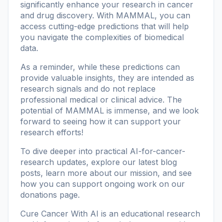
significantly enhance your research in cancer
and drug discovery. With MAMMAL, you can
access cutting-edge predictions that will help
you navigate the complexities of biomedical
data.
As a reminder, while these predictions can
provide valuable insights, they are intended as
research signals and do not replace
professional medical or clinical advice. The
potential of MAMMAL is immense, and we look
forward to seeing how it can support your
research efforts!
To dive deeper into practical AI-for-cancer-
research updates, explore our
latest blog
posts
, learn more
about our mission
, and see
how you can support ongoing work on our
donations page
.
Cure Cancer With AI is an educational research