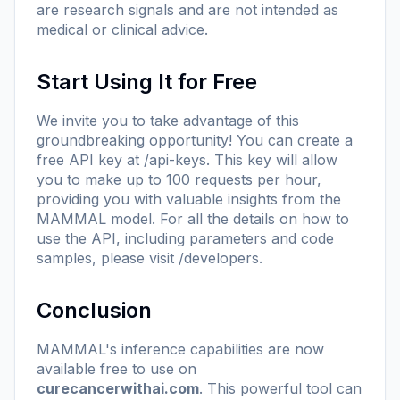
are research signals and are not intended as
medical or clinical advice.
Start Using It for Free
We invite you to take advantage of this
groundbreaking opportunity! You can create a
free API key at
/api-keys
. This key will allow
you to make up to 100 requests per hour,
providing you with valuable insights from the
MAMMAL model. For all the details on how to
use the API, including parameters and code
samples, please visit
/developers
.
Conclusion
MAMMAL's inference capabilities are now
available free to use on
curecancerwithai.com
. This powerful tool can