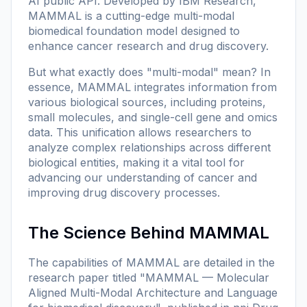
AI public API. Developed by IBM Research,
MAMMAL is a cutting-edge multi-modal
biomedical foundation model designed to
enhance cancer research and drug discovery.
But what exactly does "multi-modal" mean? In
essence, MAMMAL integrates information from
various biological sources, including proteins,
small molecules, and single-cell gene and omics
data. This unification allows researchers to
analyze complex relationships across different
biological entities, making it a vital tool for
advancing our understanding of cancer and
improving drug discovery processes.
The Science Behind MAMMAL
The capabilities of MAMMAL are detailed in the
research paper titled
"MAMMAL — Molecular
Aligned Multi-Modal Architecture and Language