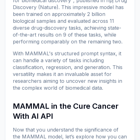
for biomedical discovery"
, published in npj Drug
Discovery (Nature). This impressive model has
been trained on approximately 2 billion
biological samples and evaluated across 11
diverse drug-discovery tasks, achieving state-
of-the-art results on 9 of these tasks, while
performing comparably on the remaining two.
With MAMMAL's structured prompt syntax, it
can handle a variety of tasks including
classification, regression, and generation. This
versatility makes it an invaluable asset for
researchers aiming to uncover new insights in
the complex world of biomedical data.
MAMMAL in the Cure Cancer
With AI API
Now that you understand the significance of
the MAMMAL model, let’s explore how you can