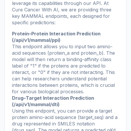
leverage its capabilities through our API. At
Cure Cancer With AI, we are providing three
key MAMMAL endpoints, each designed for
specific predictions:
Protein–Protein Interaction Prediction
(/api/v1/mammal/ppi)
This endpoint allows you to input two amino-
acid sequences (protein_a and protein_b). The
model will then return a binding-affinity class
label of "1" if the proteins are predicted to
interact, or "0" if they are not interacting. This
can help researchers understand potential
interactions between proteins, which is crucial
for various biological processes.
Drug–Target Interaction Prediction
(/api/v1/mammal/dti)
Using this endpoint, you can provide a target
protein amino-acid sequence (target_seq) and a
drug represented in SMILES notation
(drug_seq). The model returns a predicted pKd