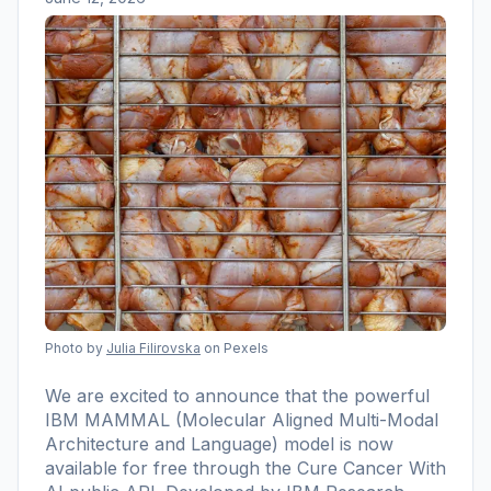
Photo by
Julia Filirovska
on Pexels
We are excited to announce that the powerful
IBM MAMMAL (Molecular Aligned Multi-Modal
Architecture and Language) model is now
available for free through the Cure Cancer With