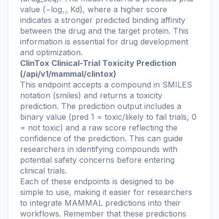
value (−log₁₀ Kd), where a higher score
indicates a stronger predicted binding affinity
between the drug and the target protein. This
information is essential for drug development
and optimization.
ClinTox Clinical-Trial Toxicity Prediction
(/api/v1/mammal/clintox)
This endpoint accepts a compound in SMILES
notation (smiles) and returns a toxicity
prediction. The prediction output includes a
binary value (pred 1 = toxic/likely to fail trials, 0
= not toxic) and a raw score reflecting the
confidence of the prediction. This can guide
researchers in identifying compounds with
potential safety concerns before entering
clinical trials.
Each of these endpoints is designed to be
simple to use, making it easier for researchers
to integrate MAMMAL predictions into their
workflows. Remember that these predictions