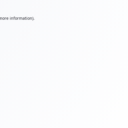
 more information).