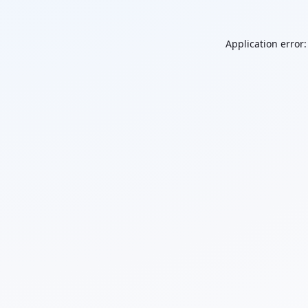
Application error: