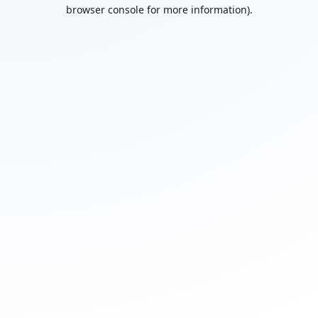
browser console for more information).