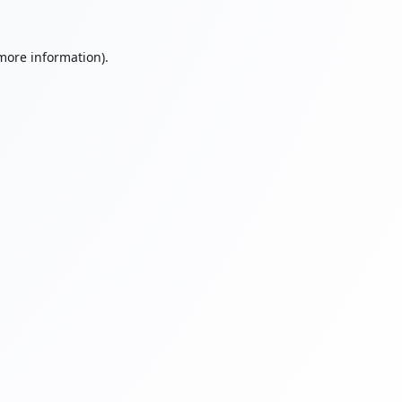
 more information).