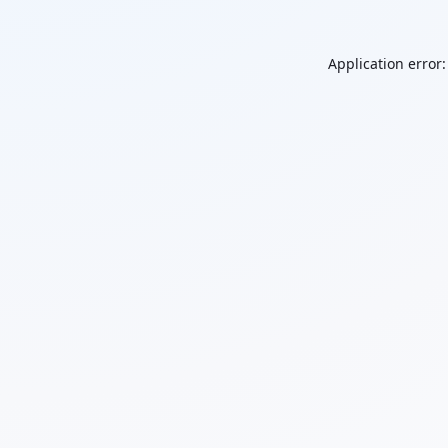
Application error: