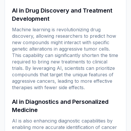
AI in Drug Discovery and Treatment
Development
Machine learning is revolutionizing drug
discovery, allowing researchers to predict how
new compounds might interact with specific
genetic alterations in aggressive tumor cells.
This capability can significantly shorten the time
required to bring new treatments to clinical
trials. By leveraging AI, scientists can prioritize
compounds that target the unique features of
aggressive cancers, leading to more effective
therapies with fewer side effects.
AI in Diagnostics and Personalized
Medicine
AI is also enhancing diagnostic capabilities by
enabling more accurate identification of cancer