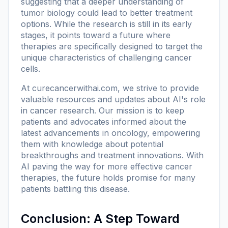
suggesting that a deeper understanding of
tumor biology could lead to better treatment
options. While the research is still in its early
stages, it points toward a future where
therapies are specifically designed to target the
unique characteristics of challenging cancer
cells.
At
curecancerwithai.com
, we strive to provide
valuable resources and updates about AI's role
in cancer research. Our mission is to keep
patients and advocates informed about the
latest advancements in oncology, empowering
them with knowledge about potential
breakthroughs and treatment innovations. With
AI paving the way for more effective cancer
therapies, the future holds promise for many
patients battling this disease.
Conclusion: A Step Toward