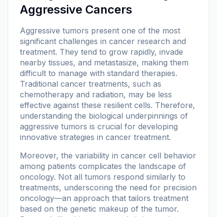
Aggressive Cancers
Aggressive tumors present one of the most
significant challenges in cancer research and
treatment. They tend to grow rapidly, invade
nearby tissues, and metastasize, making them
difficult to manage with standard therapies.
Traditional cancer treatments, such as
chemotherapy and radiation, may be less
effective against these resilient cells. Therefore,
understanding the biological underpinnings of
aggressive tumors is crucial for developing
innovative strategies in cancer treatment.
Moreover, the variability in cancer cell behavior
among patients complicates the landscape of
oncology. Not all tumors respond similarly to
treatments, underscoring the need for precision
oncology—an approach that tailors treatment
based on the genetic makeup of the tumor.