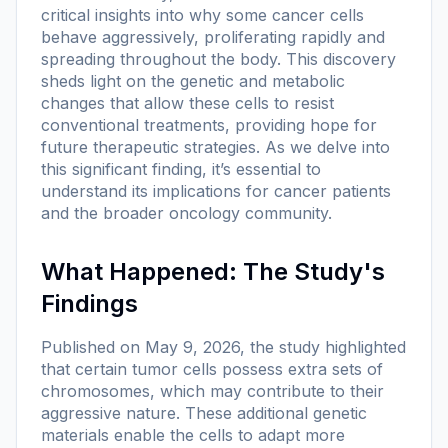
critical insights into why some cancer cells
behave aggressively, proliferating rapidly and
spreading throughout the body. This discovery
sheds light on the genetic and metabolic
changes that allow these cells to resist
conventional treatments, providing hope for
future therapeutic strategies. As we delve into
this significant finding, it’s essential to
understand its implications for cancer patients
and the broader oncology community.
What Happened: The Study's
Findings
Published on May 9, 2026, the study highlighted
that certain tumor cells possess extra sets of
chromosomes, which may contribute to their
aggressive nature. These additional genetic
materials enable the cells to adapt more