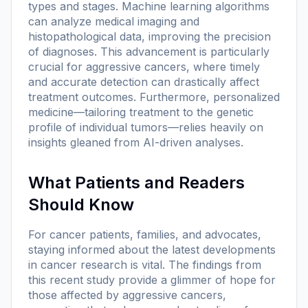
types and stages. Machine learning algorithms
can analyze medical imaging and
histopathological data, improving the precision
of diagnoses. This advancement is particularly
crucial for aggressive cancers, where timely
and accurate detection can drastically affect
treatment outcomes. Furthermore, personalized
medicine—tailoring treatment to the genetic
profile of individual tumors—relies heavily on
insights gleaned from AI-driven analyses.
What Patients and Readers
Should Know
For cancer patients, families, and advocates,
staying informed about the latest developments
in cancer research is vital. The findings from
this recent study provide a glimmer of hope for
those affected by aggressive cancers,