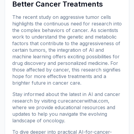
Better Cancer Treatments
The recent study on aggressive tumor cells
highlights the continuous need for research into
the complex behaviors of cancer. As scientists
work to understand the genetic and metabolic
factors that contribute to the aggressiveness of
certain tumors, the integration of AI and
machine learning offers exciting possibilities for
drug discovery and personalized medicine. For
those affected by cancer, this research signifies
hope for more effective treatments and a
brighter future in cancer care.
Stay informed about the latest in AI and cancer
research by visiting
curecancerwithai.com
,
where we provide educational resources and
updates to help you navigate the evolving
landscape of oncology.
To dive deeper into practical AI-for-cancer-