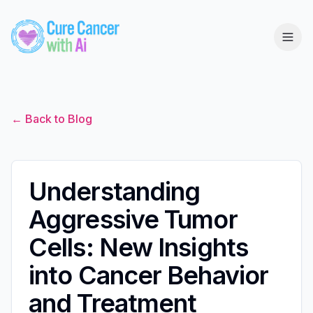
← Back to Blog
Understanding
Aggressive Tumor
Cells: New Insights
into Cancer Behavior
and Treatment