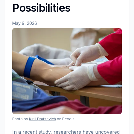
Possibilities
May 9, 2026
Photo by
Kirill Dratsevich
on Pexels
In a recent study, researchers have uncovered