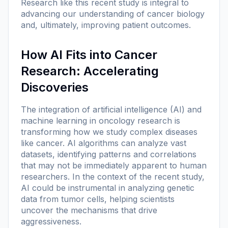
Research like this recent study is integral to
advancing our understanding of cancer biology
and, ultimately, improving patient outcomes.
How AI Fits into Cancer
Research: Accelerating
Discoveries
The integration of artificial intelligence (AI) and
machine learning in oncology research is
transforming how we study complex diseases
like cancer. AI algorithms can analyze vast
datasets, identifying patterns and correlations
that may not be immediately apparent to human
researchers. In the context of the recent study,
AI could be instrumental in analyzing genetic
data from tumor cells, helping scientists
uncover the mechanisms that drive
aggressiveness.