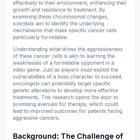
effectively to their environment, enhancing their
growth and resistance to treatment. By
examining these chromosomal changes,
scientists aim to identify the underlying
mechanisms that make specific cancer cells
particularly formidable.
Understanding what drives the aggressiveness
of these cancer cells is akin to learning the
weaknesses of a formidable opponent in a
video game. Just as players must exploit the
vulnerabilities of a boss character to succeed,
oncologists can potentially target specific
genetic alterations to develop more effective
treatments. This research opens the door to
promising avenues for therapy, which could
lead to improved outcomes for patients facing
aggressive cancers.
Background: The Challenge of