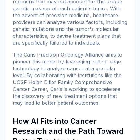
regimens that may not account for the unique
genetic makeup of each patient's tumor. With
the advent of precision medicine, healthcare
providers can analyze various factors, including
genetic mutations and the tumor's molecular
characteristics, to devise treatment plans that
are specifically tailored to individuals.
The Caris Precision Oncology Alliance aims to
pioneer this model by leveraging cutting-edge
technology to analyze cancer at a granular
level. By collaborating with institutions like the
UCSF Helen Diller Family Comprehensive
Cancer Center, Caris is working to accelerate
the discovery of new treatment options that
may lead to better patient outcomes.
How AI Fits into Cancer
Research and the Path Toward