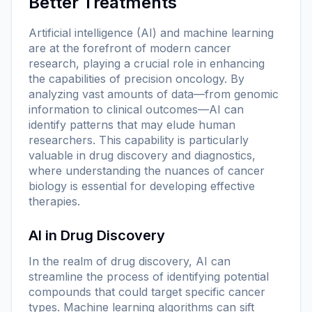
Better Treatments
Artificial intelligence (AI) and machine learning
are at the forefront of modern cancer
research, playing a crucial role in enhancing
the capabilities of precision oncology. By
analyzing vast amounts of data—from genomic
information to clinical outcomes—AI can
identify patterns that may elude human
researchers. This capability is particularly
valuable in drug discovery and diagnostics,
where understanding the nuances of cancer
biology is essential for developing effective
therapies.
AI in Drug Discovery
In the realm of drug discovery, AI can
streamline the process of identifying potential
compounds that could target specific cancer
types. Machine learning algorithms can sift