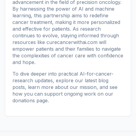
advancement in the field of precision oncology.
By harnessing the power of AI and machine
learning, this partnership aims to redefine
cancer treatment, making it more personalized
and effective for patients. As research
continues to evolve, staying informed through
resources like
curecancerwithai.com
will
empower patients and their families to navigate
the complexities of cancer care with confidence
and hope.
To dive deeper into practical AI-for-cancer-
research updates, explore our
latest blog
posts
, learn more
about our mission
, and see
how you can support ongoing work on our
donations page
.