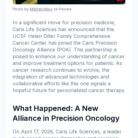
Photo by
Mikhail Nilov
on Pexels
In a significant move for precision medicine,
Caris Life Sciences has announced that the
UCSF Helen Diller Family Comprehensive
Cancer Center has joined the Caris Precision
Oncology Alliance (POA). This partnership is
poised to enhance our understanding of cancer
and improve treatment options for patients. As
cancer research continues to evolve, the
integration of advanced technologies and
collaborative efforts like this one signals a
hopeful future for personalized cancer therapy.
What Happened: A New
Alliance in Precision Oncology
On April 17, 2026, Caris Life Sciences, a leader