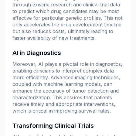
through existing research and clinical trial data
to predict which drug candidates may be most
effective for particular genetic profiles. This not
only accelerates the drug development timeline
but also reduces costs, ultimately leading to
faster availability of new treatments.
AI in Diagnostics
Moreover, AI plays a pivotal role in diagnostics,
enabling clinicians to interpret complex data
more efficiently. Advanced imaging techniques,
coupled with machine learning models, can
enhance the accuracy of tumor detection and
characterization. This ensures that patients
receive timely and appropriate interventions,
which is critical in improving survival rates.
Transforming Clinical Trials