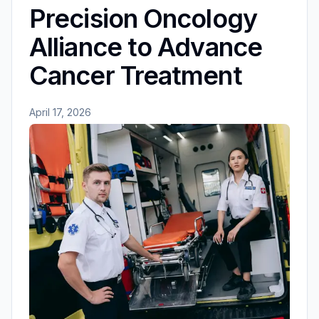
Precision Oncology
Alliance to Advance
Cancer Treatment
April 17, 2026