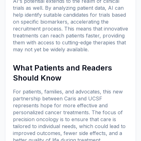
AI's potential extends to the realm of clinical
trials as well. By analyzing patient data, AI can
help identify suitable candidates for trials based
on specific biomarkers, accelerating the
recruitment process. This means that innovative
treatments can reach patients faster, providing
them with access to cutting-edge therapies that
may not yet be widely available.
What Patients and Readers
Should Know
For patients, families, and advocates, this new
partnership between Caris and UCSF
represents hope for more effective and
personalized cancer treatments. The focus of
precision oncology is to ensure that care is
tailored to individual needs, which could lead to
improved outcomes, fewer side effects, and a
better quality of life during treatment.