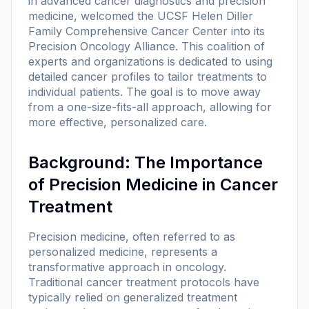
in advanced cancer diagnostics and precision
medicine, welcomed the UCSF Helen Diller
Family Comprehensive Cancer Center into its
Precision Oncology Alliance. This coalition of
experts and organizations is dedicated to using
detailed cancer profiles to tailor treatments to
individual patients. The goal is to move away
from a one-size-fits-all approach, allowing for
more effective, personalized care.
Background: The Importance
of Precision Medicine in Cancer
Treatment
Precision medicine, often referred to as
personalized medicine, represents a
transformative approach in oncology.
Traditional cancer treatment protocols have
typically relied on generalized treatment