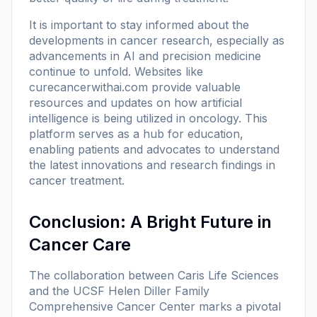
It is important to stay informed about the
developments in cancer research, especially as
advancements in AI and precision medicine
continue to unfold. Websites like
curecancerwithai.com
provide valuable
resources and updates on how artificial
intelligence is being utilized in oncology. This
platform serves as a hub for education,
enabling patients and advocates to understand
the latest innovations and research findings in
cancer treatment.
Conclusion: A Bright Future in
Cancer Care
The collaboration between Caris Life Sciences
and the UCSF Helen Diller Family
Comprehensive Cancer Center marks a pivotal