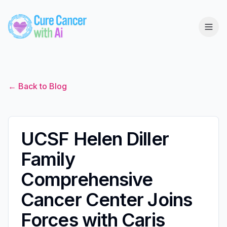
← Back to Blog
UCSF Helen Diller
Family
Comprehensive
Cancer Center Joins
Forces with Caris