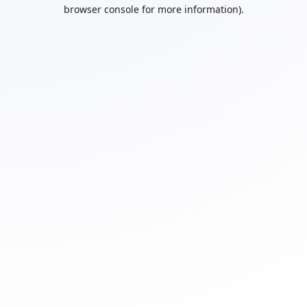
browser console for more information).