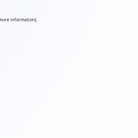
 more information).