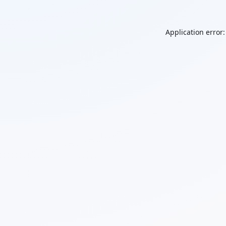
Application error: