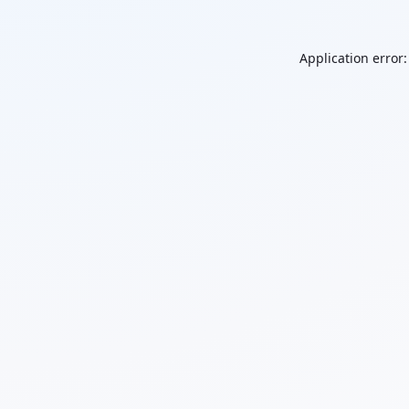
Application error: