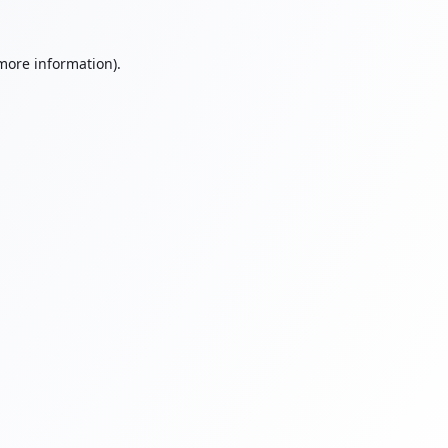
 more information).