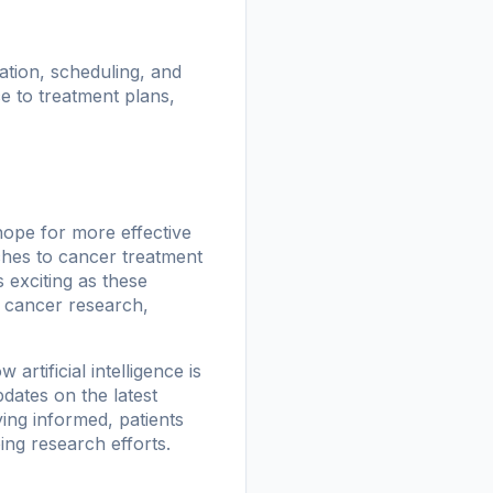
ation, scheduling, and
 to treatment plans,
hope for more effective
hes to cancer treatment
 exciting as these
n cancer research,
rtificial intelligence is
dates on the latest
ing informed, patients
ng research efforts.