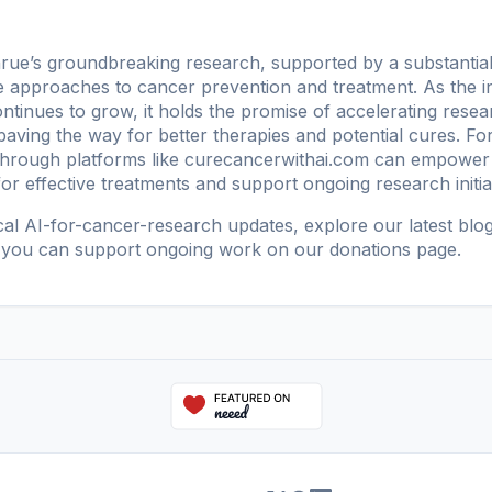
ue’s groundbreaking research, supported by a substantial 
e approaches to cancer prevention and treatment. As the inte
ontinues to grow, it holds the promise of accelerating resea
aving the way for better therapies and potential cures. Fo
through platforms like
curecancerwithai.com
can empower i
r effective treatments and support ongoing research initiat
ical AI-for-cancer-research updates, explore our
latest blo
 you can support ongoing work on our
donations page
.