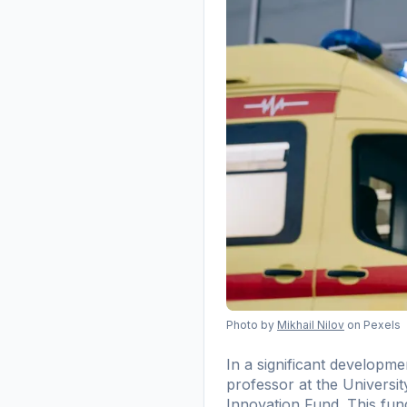
Photo by
Mikhail Nilov
on Pexels
In a significant developm
professor at the Universi
Innovation Fund. This fund