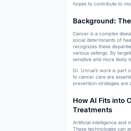
hopes to contribute to mor
Background: The
Cancer is a complex diseas
social determinants of he
recognizes these disparit
various settings. By targe
sensitive and more likely t
Dr. Unrue’s work is part 
to cancer care are essenti
prevention strategies are 
How AI Fits into
Treatments
Artificial intelligence an
These technologies can an