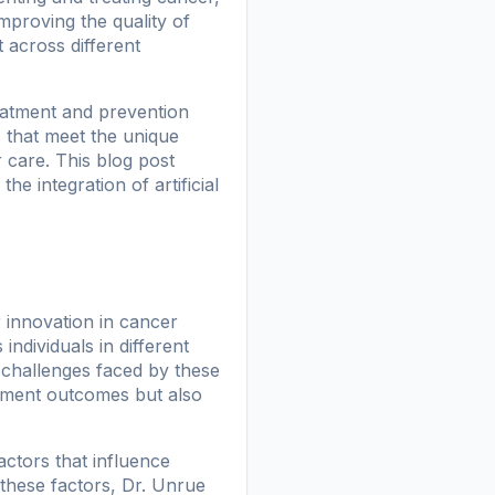
 improving the quality of
 across different
eatment and prevention
s that meet the unique
 care. This blog post
e integration of artificial
 innovation in cancer
individuals in different
d challenges faced by these
atment outcomes but also
actors that influence
 these factors, Dr. Unrue