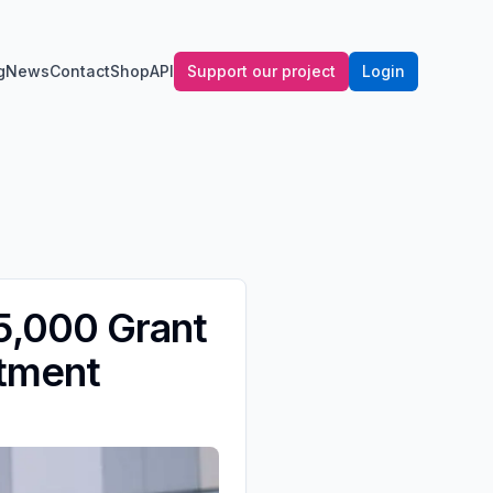
g
News
Contact
Shop
API
Support our project
Login
5,000 Grant
atment