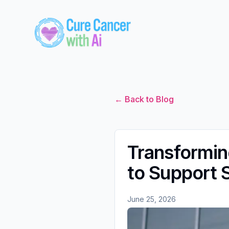
← Back to Blog
Transformi
to Support 
June 25, 2026