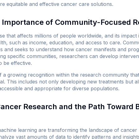
e equitable and effective cancer care solutions.
 Importance of Community-Focused R
e that affects millions of people worldwide, and its impact
alth, such as income, education, and access to care. Com
ies and seeks to understand how cancer manifests and progr
ting specific communities, researchers can develop intervent
o be effective.
of a growing recognition within the research community th
al. This includes not only developing new treatments but a
accessible and appropriate for diverse populations.
 Cancer Research and the Path Toward 
d machine learning are transforming the landscape of cancer
alyze vast amounts of data to identify patterns and insight