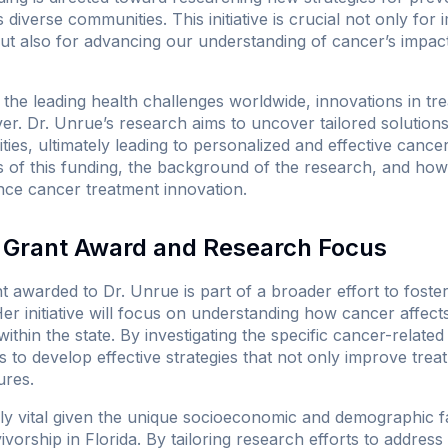
’s diverse communities. This initiative is crucial not only for
but also for advancing our understanding of cancer’s impact
the leading health challenges worldwide, innovations in tr
er. Dr. Unrue’s research aims to uncover tailored solution
es, ultimately leading to personalized and effective cancer
s of this funding, the background of the research, and how th
ance cancer treatment innovation.
Grant Award and Research Focus
 awarded to Dr. Unrue is part of a broader effort to foster
r initiative will focus on understanding how cancer affects 
within the state. By investigating the specific cancer-relate
s to develop effective strategies that not only improve tre
ures.
rly vital given the unique socioeconomic and demographic f
vorship in Florida. By tailoring research efforts to address