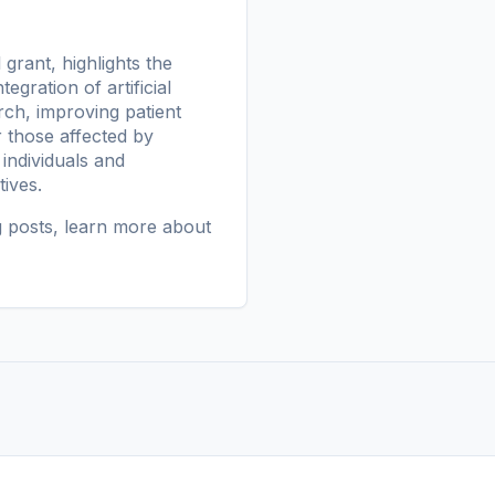
grant, highlights the
gration of artificial
rch, improving patient
r those affected by
ndividuals and
ives.
g posts
, learn more
about