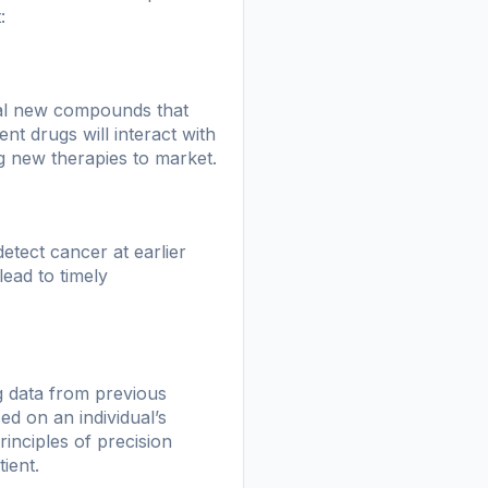
:
tial new compounds that
nt drugs will interact with
ng new therapies to market.
ect cancer at earlier
lead to timely
g data from previous
ed on an individual’s
inciples of precision
ient.