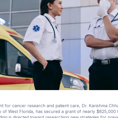
ent for cancer research and patient care, Dr. Karishma Chh
ty of West Florida, has secured a grant of nearly $825,000
ing is directed toward researching new strategies for prev