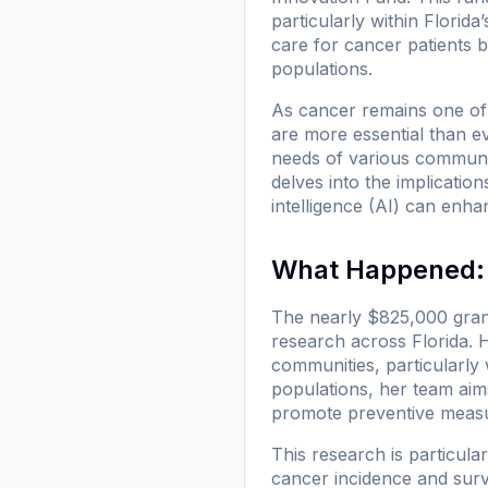
particularly within Florida
care for cancer patients 
populations.
As cancer remains one of 
are more essential than ev
needs of various communiti
delves into the implication
intelligence (AI) can enh
What Happened: 
The nearly $825,000 grant
research across Florida. He
communities, particularly 
populations, her team aim
promote preventive meas
This research is particula
cancer incidence and survi