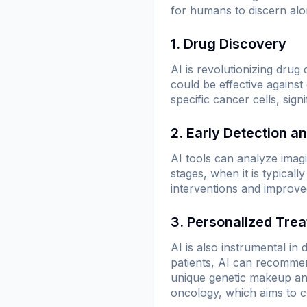
for humans to discern alo
1. Drug Discovery
AI is revolutionizing drug
could be effective against
specific cancer cells, sig
2. Early Detection a
AI tools can analyze ima
stages, when it is typical
interventions and improve
3. Personalized Tre
AI is also instrumental i
patients, AI can recommend
unique genetic makeup and
oncology, which aims to c