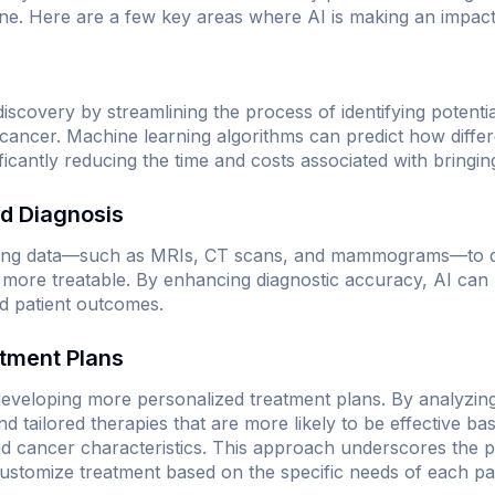
ne. Here are a few key areas where AI is making an impact
 discovery by streamlining the process of identifying poten
 cancer. Machine learning algorithms can predict how differe
nificantly reducing the time and costs associated with bringi
nd Diagnosis
ging data—such as MRIs, CT scans, and mammograms—to det
ly more treatable. By enhancing diagnostic accuracy, AI can 
d patient outcomes.
atment Plans
n developing more personalized treatment plans. By analyzin
 tailored therapies that are more likely to be effective bas
 cancer characteristics. This approach underscores the pr
ustomize treatment based on the specific needs of each pat