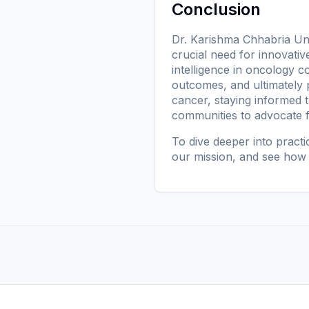
Conclusion
Dr. Karishma Chhabria Unr
crucial need for innovativ
intelligence in oncology c
outcomes, and ultimately p
cancer, staying informed 
communities to advocate fo
To dive deeper into pract
our mission
, and see how