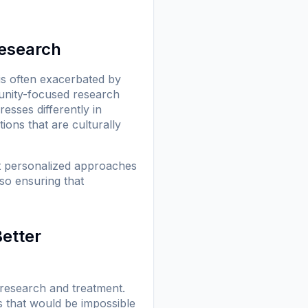
esearch
 is often exacerbated by
munity-focused research
esses differently in
ions that are culturally
at personalized approaches
lso ensuring that
Better
 research and treatment.
s that would be impossible