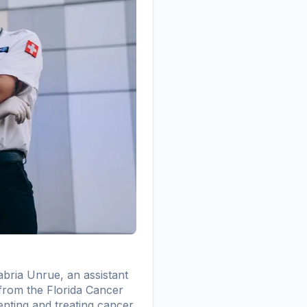
abria Unrue, an assistant
 from the Florida Cancer
enting and treating cancer,