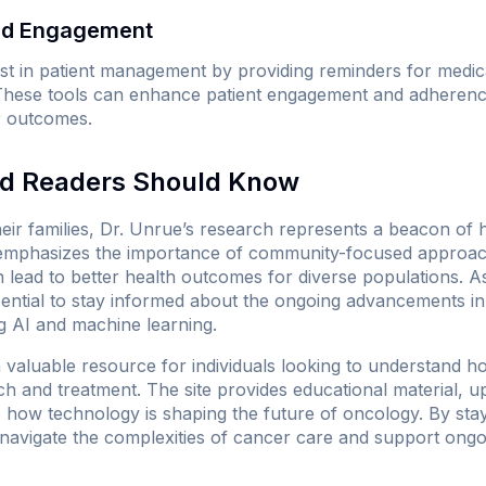
and Engagement
st in patient management by providing reminders for medic
These tools can enhance patient engagement and adherence
er outcomes.
nd Readers Should Know
heir families, Dr. Unrue’s research represents a beacon of 
t emphasizes the importance of community-focused approac
 lead to better health outcomes for diverse populations. As
ssential to stay informed about the ongoing advancements i
ng AI and machine learning.
valuable resource for individuals looking to understand how a
h and treatment. The site provides educational material, up
o how technology is shaping the future of oncology. By stay
navigate the complexities of cancer care and support ongoi