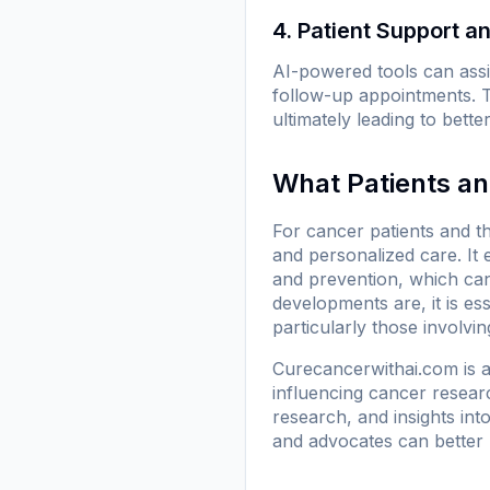
4. Patient Support 
AI-powered tools can assi
follow-up appointments. 
ultimately leading to bett
What Patients a
For cancer patients and t
and personalized care. I
and prevention, which can
developments are, it is e
particularly those involvi
Curecancerwithai.com is a 
influencing cancer researc
research, and insights int
and advocates can better 