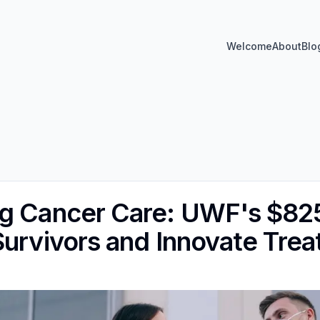
Welcome
About
Blo
ng Cancer Care: UWF's $82
Survivors and Innovate Tre