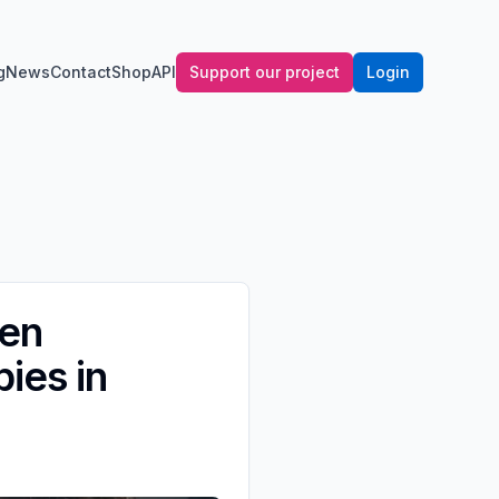
g
News
Contact
Shop
API
Support our project
Login
ben
ies in