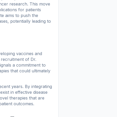
ancer research. This move
ications for patients
ute aims to push the
s, potentially leading to
veloping vaccines and
 recruitment of Dr.
ignals a commitment to
pies that could ultimately
cent years. By integrating
exist in effective disease
ovel therapies that are
 patient outcomes.