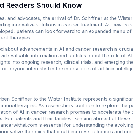
nd Readers Should Know
es, and advocates, the arrival of Dr. Schiffner at the Wistar I
ding innovative solutions in cancer treatment. As new vac
loped, patients can look forward to an expanded menu of 
ent therapies.
d about advancements in AI and cancer research is crucial
vide valuable information and updates about the role of AI
ights into ongoing research, clinical trials, and emerging th
for anyone interested in the intersection of artificial intell
ben Schiffner to the Wistar Institute represents a significa
immunotherapies. As researchers continue to explore the po
ation of AI in cancer research promises to accelerate the 
. For patients and their families, keeping abreast of thes
ancerwithai.com
is essential for understanding the evolvi
 innovative therapies that could improve outcomes and qualit