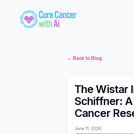
← Back to Blog
The Wistar 
Schiffner: 
Cancer Res
June 11, 2026