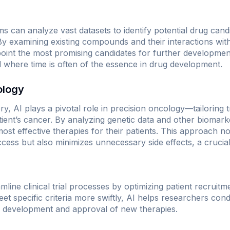
s can analyze vast datasets to identify potential drug candi
 By examining existing compounds and their interactions wit
oint the most promising candidates for further developmen
eld where time is often of the essence in drug development.
ology
ry, AI plays a pivotal role in precision oncology—tailoring t
tient’s cancer. By analyzing genetic data and other biomark
e most effective therapies for their patients. This approach 
ccess but also minimizes unnecessary side effects, a crucial
line clinical trial processes by optimizing patient recruit
et specific criteria more swiftly, AI helps researchers condu
ter development and approval of new therapies.