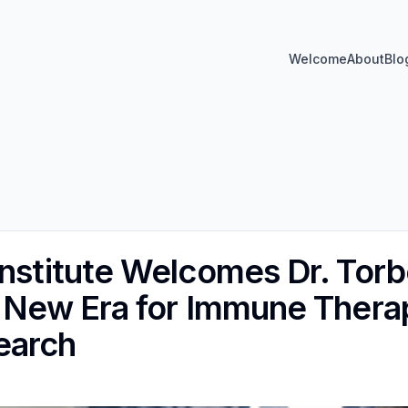
Welcome
About
Blo
Institute Welcomes Dr. Tor
A New Era for Immune Therap
earch