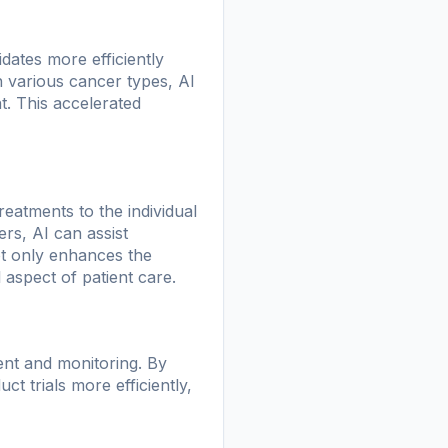
dates more efficiently
h various cancer types, AI
t. This accelerated
reatments to the individual
ers, AI can assist
not only enhances the
 aspect of patient care.
ment and monitoring. By
ct trials more efficiently,