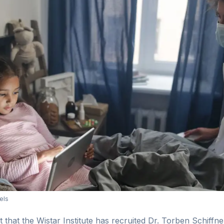
els
hat the Wistar Institute has recruited Dr. Torben Schiffner