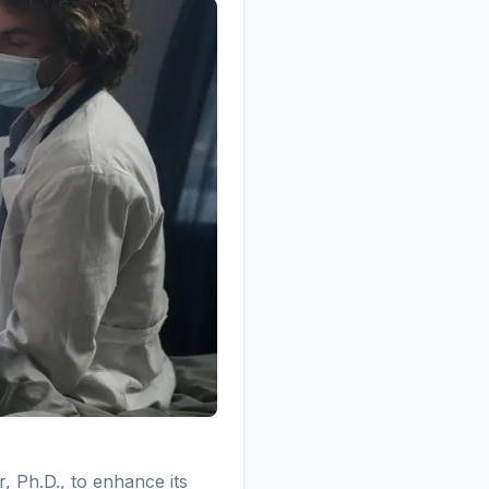
, Ph.D., to enhance its