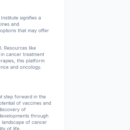
nstitute signifies a
cines and
options that may offer
. Resources like
 in cancer treatment
erapies, this platform
igence and oncology.
nt step forward in the
tential of vaccines and
discovery of
e developments through
ng landscape of cancer
y of life.