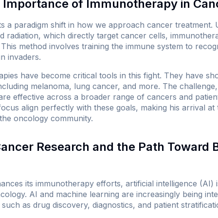
 Importance of Immunotherapy in Can
a paradigm shift in how we approach cancer treatment. Unl
radiation, which directly target cancer cells, immunother
This method involves training the immune system to recog
gn invaders.
ies have become critical tools in this fight. They have sh
including melanoma, lung cancer, and more. The challenge, 
are effective across a broader range of cancers and patient
cus align perfectly with these goals, making his arrival at t
r the oncology community.
 Cancer Research and the Path Toward 
ances its immunotherapy efforts, artificial intelligence (AI)
cology. AI and machine learning are increasingly being int
such as drug discovery, diagnostics, and patient stratificati