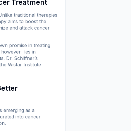
cer Treatment
ike traditional therapies
apy aims to boost the
nize and attack cancer
own promise in treating
however, lies in
s. Dr. Schiffner’s
he Wistar Institute
Better
 is emerging as a
egrated into cancer
on.