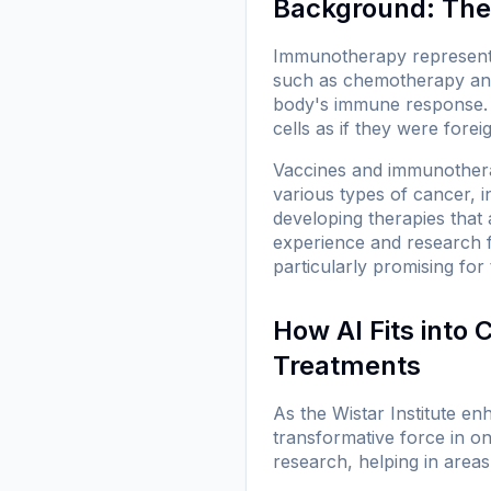
Background: The
Immunotherapy represents 
such as chemotherapy and 
body's immune response. 
cells as if they were forei
Vaccines and immunotherap
various types of cancer, 
developing therapies that 
experience and research fo
particularly promising fo
How AI Fits into
Treatments
As the Wistar Institute enh
transformative force in on
research, helping in areas 