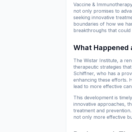
Vaccine & Immunotherapy C
not only promises to advan
seeking innovative treatme
boundaries of how we harn
breakthroughs that could 
What Happened at
The Wistar Institute, a r
therapeutic strategies th
Schiffner, who has a pro
enhancing these efforts. H
lead to more effective can
This development is timel
innovative approaches, the 
treatment and prevention. 
not only more effective b