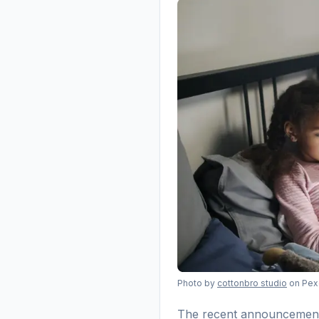
Photo by
cottonbro studio
on Pex
The recent announcement t