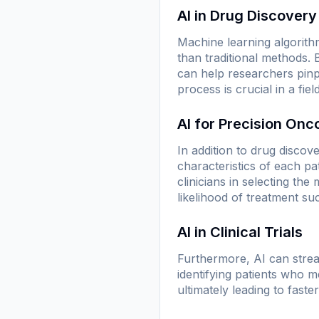
AI in Drug Discovery
Machine learning algorithm
than traditional methods.
can help researchers pinp
process is crucial in a fi
AI for Precision Onc
In addition to drug discove
characteristics of each pa
clinicians in selecting th
likelihood of treatment su
AI in Clinical Trials
Furthermore, AI can stream
identifying patients who me
ultimately leading to fas