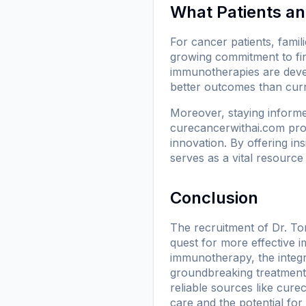
What Patients a
For cancer patients, famili
growing commitment to fin
immunotherapies are deve
better outcomes than curr
Moreover, staying informe
curecancerwithai.com
pro
innovation. By offering ins
serves as a vital resource 
Conclusion
The recruitment of Dr. Tor
quest for more effective 
immunotherapy, the integr
groundbreaking treatments
reliable sources like
curec
care and the potential for