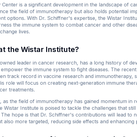
enter is a significant development in the landscape of c
ce the field of immunotherapy but also holds potential impl
nt options. With Dr. Schiffner's expertise, the Wistar Instit
ess the immune system to combat cancer and other disease
change lives.
 the Wistar Institute?
enowned leader in cancer research, has a long history of de
at empower the immune system to fight diseases. The recent
ven track record in vaccine research and immunotherapy, s
is role will focus on creating next-generation immune thera
cer treatments.
y, as the field of immunotherapy has gained momentum in re
Wistar Institute is poised to tackle the challenges that still 
The hope is that Dr. Schiffner's contributions will lead to n
ut also more targeted, reducing side effects and enhancing