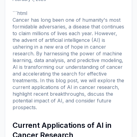
```html
Cancer has long been one of humanity's most
formidable adversaries, a disease that continues
to claim millions of lives each year. However,
the advent of artificial intelligence (AI) is
ushering in a new era of hope in cancer
research. By harnessing the power of machine
learning, data analysis, and predictive modeling,
AI is transforming our understanding of cancer
and accelerating the search for effective
treatments. In this blog post, we will explore the
current applications of AI in cancer research,
highlight recent breakthroughs, discuss the
potential impact of AI, and consider future
prospects.
Current Applications of AI in
Cancer Research