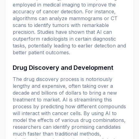
employed in medical imaging to improve the
accuracy of cancer detection. For instance,
algorithms can analyze mammograms or CT
scans to identify tumors with remarkable
precision. Studies have shown that AI can
outperform radiologists in certain diagnostic
tasks, potentially leading to earlier detection and
better patient outcomes.
Drug Discovery and Development
The drug discovery process is notoriously
lengthy and expensive, often taking over a
decade and billions of dollars to bring a new
treatment to market. AI is streamlining this
process by predicting how different compounds
will interact with cancer cells. By using AI to
model the effects of various drug combinations,
researchers can identify promising candidates
much faster than traditional methods,