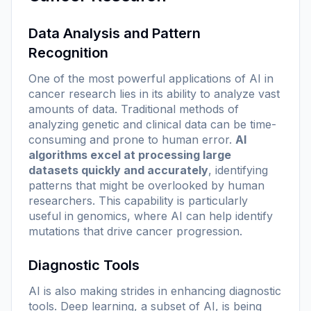
Data Analysis and Pattern
Recognition
One of the most powerful applications of AI in
cancer research lies in its ability to analyze vast
amounts of data. Traditional methods of
analyzing genetic and clinical data can be time-
consuming and prone to human error.
AI
algorithms excel at processing large
datasets quickly and accurately
, identifying
patterns that might be overlooked by human
researchers. This capability is particularly
useful in genomics, where AI can help identify
mutations that drive cancer progression.
Diagnostic Tools
AI is also making strides in enhancing diagnostic
tools. Deep learning, a subset of AI, is being