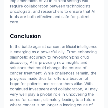
implementation of AI in clinical settings will
require collaboration between technologists,
oncologists, and researchers to ensure that AI
tools are both effective and safe for patient
care.
Conclusion
In the battle against cancer, artificial intelligence
is emerging as a powerful ally. From enhancing
diagnostic accuracy to revolutionizing drug
discovery, AI is providing new insights and
solutions that could change the course of
cancer treatment. While challenges remain, the
progress made thus far offers a beacon of
hope for patients and researchers alike. With
continued investment and collaboration, AI may
very well play a pivotal role in uncovering the
cures for cancer, ultimately leading to a future
where cancer is no longer a leading cause of