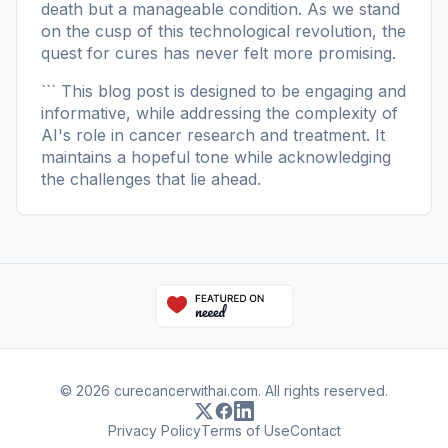
death but a manageable condition. As we stand
on the cusp of this technological revolution, the
quest for cures has never felt more promising.
``` This blog post is designed to be engaging and
informative, while addressing the complexity of
AI's role in cancer research and treatment. It
maintains a hopeful tone while acknowledging
the challenges that lie ahead.
© 2026 curecancerwithai.com. All rights reserved.
Privacy Policy
Terms of Use
Contact