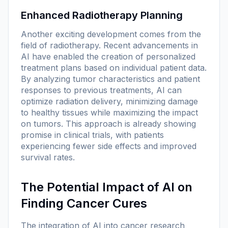
Enhanced Radiotherapy Planning
Another exciting development comes from the
field of radiotherapy. Recent advancements in
AI have enabled the creation of personalized
treatment plans based on individual patient data.
By analyzing tumor characteristics and patient
responses to previous treatments, AI can
optimize radiation delivery, minimizing damage
to healthy tissues while maximizing the impact
on tumors. This approach is already showing
promise in clinical trials, with patients
experiencing fewer side effects and improved
survival rates.
The Potential Impact of AI on
Finding Cancer Cures
The integration of AI into cancer research