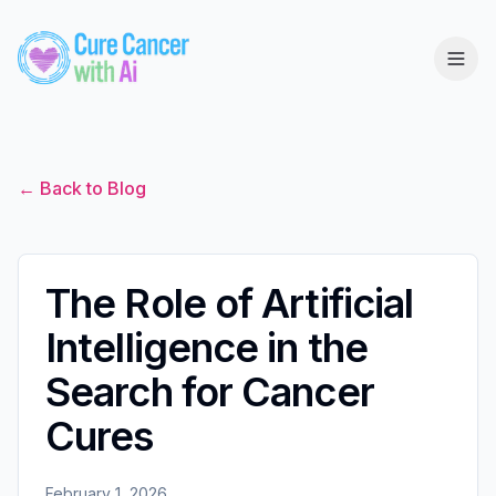
← Back to Blog
The Role of Artificial
Intelligence in the
Search for Cancer
Cures
February 1, 2026