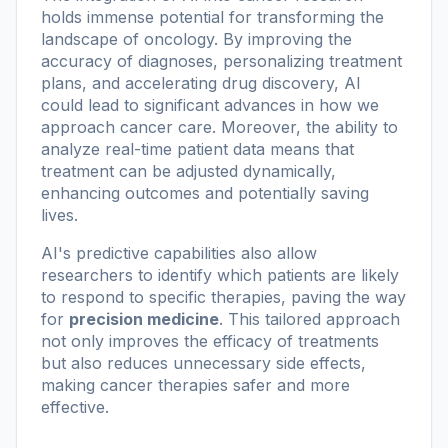
holds immense potential for transforming the
landscape of oncology. By improving the
accuracy of diagnoses, personalizing treatment
plans, and accelerating drug discovery, AI
could lead to significant advances in how we
approach cancer care. Moreover, the ability to
analyze real-time patient data means that
treatment can be adjusted dynamically,
enhancing outcomes and potentially saving
lives.
AI's predictive capabilities also allow
researchers to identify which patients are likely
to respond to specific therapies, paving the way
for
precision medicine
. This tailored approach
not only improves the efficacy of treatments
but also reduces unnecessary side effects,
making cancer therapies safer and more
effective.