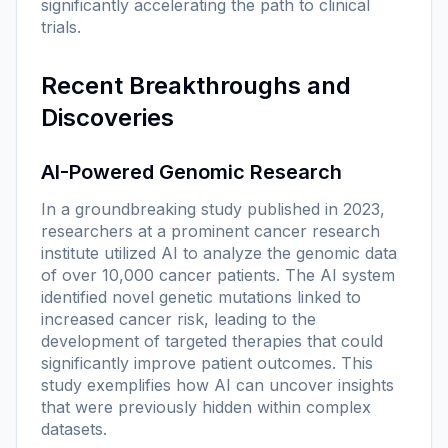
significantly accelerating the path to clinical
trials.
Recent Breakthroughs and
Discoveries
AI-Powered Genomic Research
In a groundbreaking study published in 2023,
researchers at a prominent cancer research
institute utilized AI to analyze the genomic data
of over 10,000 cancer patients. The AI system
identified novel genetic mutations linked to
increased cancer risk, leading to the
development of targeted therapies that could
significantly improve patient outcomes. This
study exemplifies how AI can uncover insights
that were previously hidden within complex
datasets.