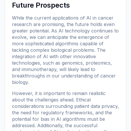
Future Prospects
While the current applications of AI in cancer
research are promising, the future holds even
greater potential. As AI technology continues to
evolve, we can anticipate the emergence of
more sophisticated algorithms capable of
tackling complex biological problems. The
integration of AI with other innovative
technologies, such as genomics, proteomics,
and immunotherapy, will likely lead to
breakthroughs in our understanding of cancer
biology.
However, it is important to remain realistic
about the challenges ahead. Ethical
considerations surrounding patient data privacy,
the need for regulatory frameworks, and the
potential for bias in AI algorithms must be
addressed. Additionally, the successful