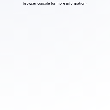
browser console for more information).