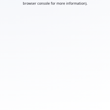
browser console for more information).