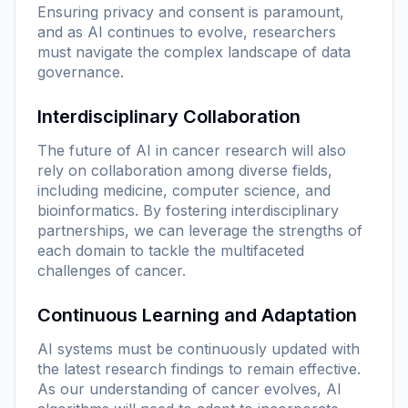
Ensuring privacy and consent is paramount,
and as AI continues to evolve, researchers
must navigate the complex landscape of data
governance.
Interdisciplinary Collaboration
The future of AI in cancer research will also
rely on collaboration among diverse fields,
including medicine, computer science, and
bioinformatics. By fostering interdisciplinary
partnerships, we can leverage the strengths of
each domain to tackle the multifaceted
challenges of cancer.
Continuous Learning and Adaptation
AI systems must be continuously updated with
the latest research findings to remain effective.
As our understanding of cancer evolves, AI