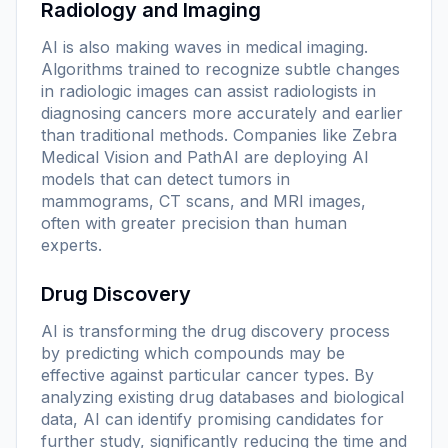
Radiology and Imaging
AI is also making waves in medical imaging.
Algorithms trained to recognize subtle changes
in radiologic images can assist radiologists in
diagnosing cancers more accurately and earlier
than traditional methods. Companies like Zebra
Medical Vision and PathAI are deploying AI
models that can detect tumors in
mammograms, CT scans, and MRI images,
often with greater precision than human
experts.
Drug Discovery
AI is transforming the drug discovery process
by predicting which compounds may be
effective against particular cancer types. By
analyzing existing drug databases and biological
data, AI can identify promising candidates for
further study, significantly reducing the time and