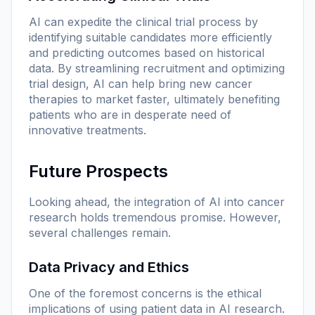
AI can expedite the clinical trial process by
identifying suitable candidates more efficiently
and predicting outcomes based on historical
data. By streamlining recruitment and optimizing
trial design, AI can help bring new cancer
therapies to market faster, ultimately benefiting
patients who are in desperate need of
innovative treatments.
Future Prospects
Looking ahead, the integration of AI into cancer
research holds tremendous promise. However,
several challenges remain.
Data Privacy and Ethics
One of the foremost concerns is the ethical
implications of using patient data in AI research.