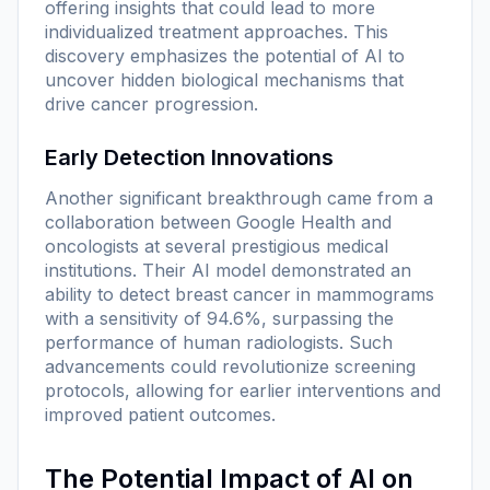
offering insights that could lead to more
individualized treatment approaches. This
discovery emphasizes the potential of AI to
uncover hidden biological mechanisms that
drive cancer progression.
Early Detection Innovations
Another significant breakthrough came from a
collaboration between Google Health and
oncologists at several prestigious medical
institutions. Their AI model demonstrated an
ability to detect breast cancer in mammograms
with a sensitivity of 94.6%, surpassing the
performance of human radiologists. Such
advancements could revolutionize screening
protocols, allowing for earlier interventions and
improved patient outcomes.
The Potential Impact of AI on