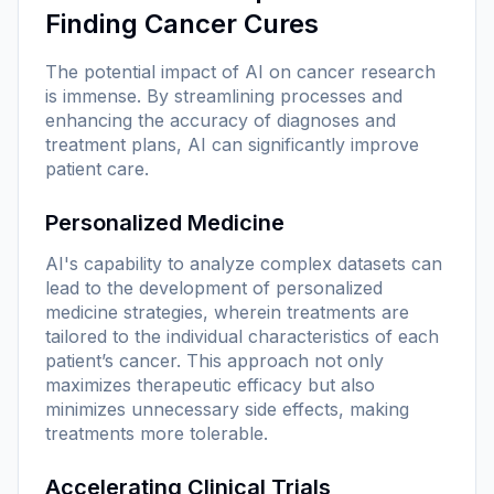
Finding Cancer Cures
The potential impact of AI on cancer research
is immense. By streamlining processes and
enhancing the accuracy of diagnoses and
treatment plans, AI can significantly improve
patient care.
Personalized Medicine
AI's capability to analyze complex datasets can
lead to the development of personalized
medicine strategies, wherein treatments are
tailored to the individual characteristics of each
patient’s cancer. This approach not only
maximizes therapeutic efficacy but also
minimizes unnecessary side effects, making
treatments more tolerable.
Accelerating Clinical Trials