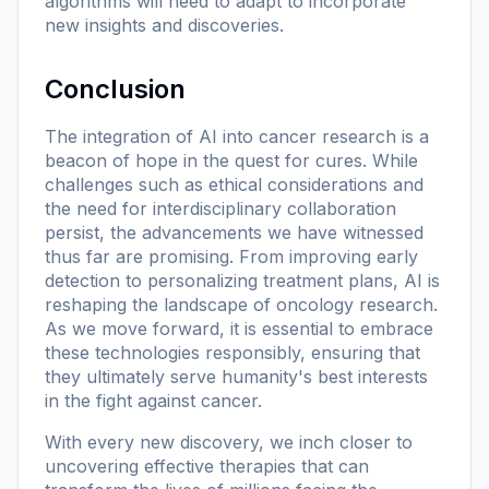
algorithms will need to adapt to incorporate
new insights and discoveries.
Conclusion
The integration of AI into cancer research is a
beacon of hope in the quest for cures. While
challenges such as ethical considerations and
the need for interdisciplinary collaboration
persist, the advancements we have witnessed
thus far are promising. From improving early
detection to personalizing treatment plans, AI is
reshaping the landscape of oncology research.
As we move forward, it is essential to embrace
these technologies responsibly, ensuring that
they ultimately serve humanity's best interests
in the fight against cancer.
With every new discovery, we inch closer to
uncovering effective therapies that can