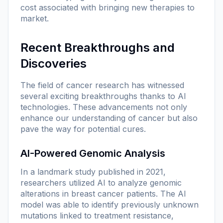
cost associated with bringing new therapies to
market.
Recent Breakthroughs and
Discoveries
The field of cancer research has witnessed
several exciting breakthroughs thanks to AI
technologies. These advancements not only
enhance our understanding of cancer but also
pave the way for potential cures.
AI-Powered Genomic Analysis
In a landmark study published in 2021,
researchers utilized AI to analyze genomic
alterations in breast cancer patients. The AI
model was able to identify previously unknown
mutations linked to treatment resistance,