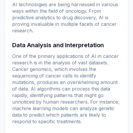
AI technologies are being harnessed in various
ways within the field of oncology. From
predictive analytics to drug discovery, AI is
proving invaluable in multiple facets of cancer
research.
Data Analysis and Interpretation
One of the primary applications of AI in cancer
research is in the analysis of vast datasets.
Cancer genomics, which involves the
sequencing of cancer cells to identify
mutations, produces an overwhelming amount
of data. AI algorithms can process this data
rapidly, identifying patterns that might go
unnoticed by human researchers. For instance,
machine learning models can analyze genetic
data to predict which patients are likely to
respond to specific treatments.