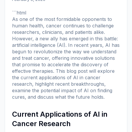
```html
As one of the most formidable opponents to
human health, cancer continues to challenge
researchers, clinicians, and patients alike.
However, a new ally has emerged in this battle:
artificial intelligence (AI). In recent years, AI has
begun to revolutionize the way we understand
and treat cancer, offering innovative solutions
that promise to accelerate the discovery of
effective therapies. This blog post will explore
the current applications of AI in cancer
research, highlight recent breakthroughs,
examine the potential impact of AI on finding
cures, and discuss what the future holds.
Current Applications of AI in
Cancer Research