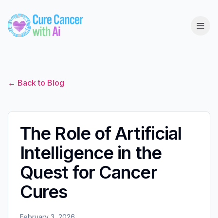
← Back to Blog
The Role of Artificial
Intelligence in the
Quest for Cancer
Cures
February 3, 2026