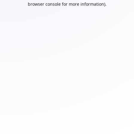
browser console for more information).