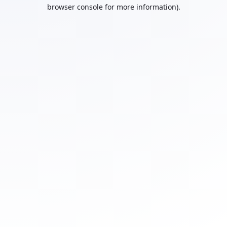
browser console for more information).