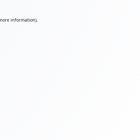
 more information).