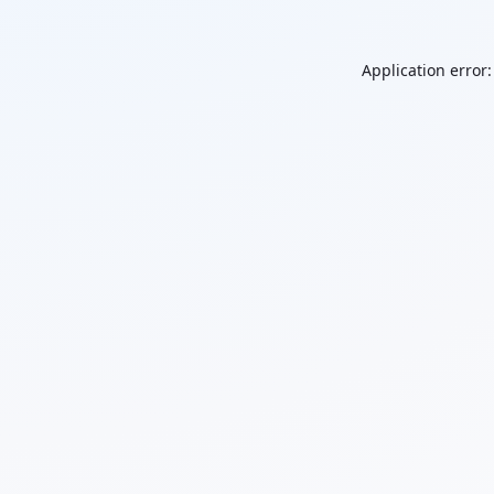
Application error: