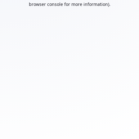
browser console for more information).