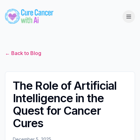
← Back to Blog
The Role of Artificial
Intelligence in the
Quest for Cancer
Cures
December 5, 2025