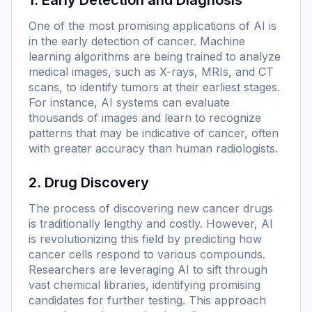
One of the most promising applications of AI is
in the early detection of cancer. Machine
learning algorithms are being trained to analyze
medical images, such as X-rays, MRIs, and CT
scans, to identify tumors at their earliest stages.
For instance, AI systems can evaluate
thousands of images and learn to recognize
patterns that may be indicative of cancer, often
with greater accuracy than human radiologists.
2. Drug Discovery
The process of discovering new cancer drugs
is traditionally lengthy and costly. However, AI
is revolutionizing this field by predicting how
cancer cells respond to various compounds.
Researchers are leveraging AI to sift through
vast chemical libraries, identifying promising
candidates for further testing. This approach