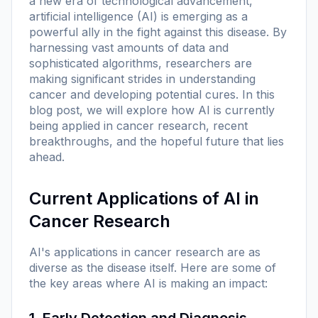
a new era of technological advancement,
artificial intelligence (AI) is emerging as a
powerful ally in the fight against this disease. By
harnessing vast amounts of data and
sophisticated algorithms, researchers are
making significant strides in understanding
cancer and developing potential cures. In this
blog post, we will explore how AI is currently
being applied in cancer research, recent
breakthroughs, and the hopeful future that lies
ahead.
Current Applications of AI in
Cancer Research
AI's applications in cancer research are as
diverse as the disease itself. Here are some of
the key areas where AI is making an impact:
1. Early Detection and Diagnosis