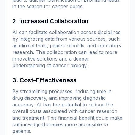
in the search for cancer cures.
2. Increased Collaboration
AI can facilitate collaboration across disciplines
by integrating data from various sources, such
as clinical trials, patient records, and laboratory
research. This collaboration can lead to more
innovative solutions and a deeper
understanding of cancer biology.
3. Cost-Effectiveness
By streamlining processes, reducing time in
drug discovery, and improving diagnostic
accuracy, AI has the potential to reduce the
overall costs associated with cancer research
and treatment. This financial benefit could make
cutting-edge therapies more accessible to
patients.