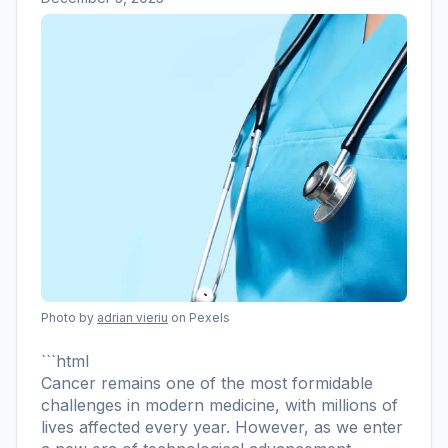
Photo by
adrian vieriu
on Pexels
```html
Cancer remains one of the most formidable
challenges in modern medicine, with millions of
lives affected every year. However, as we enter