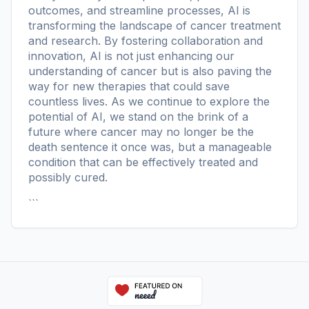
outcomes, and streamline processes, AI is
transforming the landscape of cancer treatment
and research. By fostering collaboration and
innovation, AI is not just enhancing our
understanding of cancer but is also paving the
way for new therapies that could save
countless lives. As we continue to explore the
potential of AI, we stand on the brink of a
future where cancer may no longer be the
death sentence it once was, but a manageable
condition that can be effectively treated and
possibly cured.
```