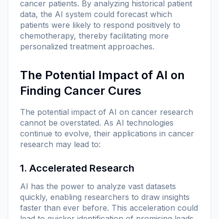
cancer patients. By analyzing historical patient
data, the AI system could forecast which
patients were likely to respond positively to
chemotherapy, thereby facilitating more
personalized treatment approaches.
The Potential Impact of AI on
Finding Cancer Cures
The potential impact of AI on cancer research
cannot be overstated. As AI technologies
continue to evolve, their applications in cancer
research may lead to:
1. Accelerated Research
AI has the power to analyze vast datasets
quickly, enabling researchers to draw insights
faster than ever before. This acceleration could
lead to quicker identification of promising leads