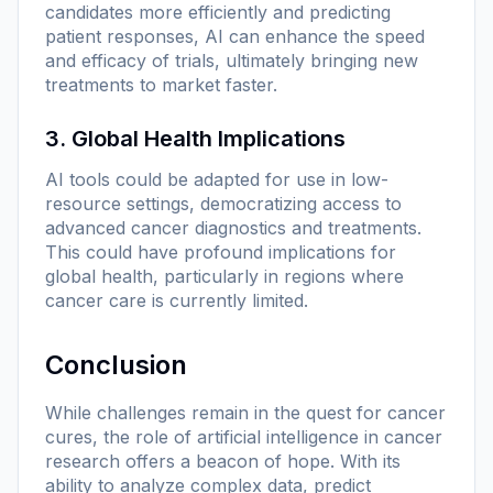
candidates more efficiently and predicting
patient responses, AI can enhance the speed
and efficacy of trials, ultimately bringing new
treatments to market faster.
3. Global Health Implications
AI tools could be adapted for use in low-
resource settings, democratizing access to
advanced cancer diagnostics and treatments.
This could have profound implications for
global health, particularly in regions where
cancer care is currently limited.
Conclusion
While challenges remain in the quest for cancer
cures, the role of artificial intelligence in cancer
research offers a beacon of hope. With its
ability to analyze complex data, predict