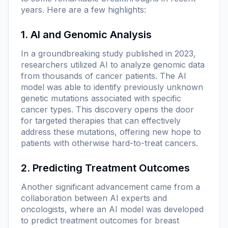
years. Here are a few highlights:
1. AI and Genomic Analysis
In a groundbreaking study published in 2023,
researchers utilized AI to analyze genomic data
from thousands of cancer patients. The AI
model was able to identify previously unknown
genetic mutations associated with specific
cancer types. This discovery opens the door
for targeted therapies that can effectively
address these mutations, offering new hope to
patients with otherwise hard-to-treat cancers.
2. Predicting Treatment Outcomes
Another significant advancement came from a
collaboration between AI experts and
oncologists, where an AI model was developed
to predict treatment outcomes for breast