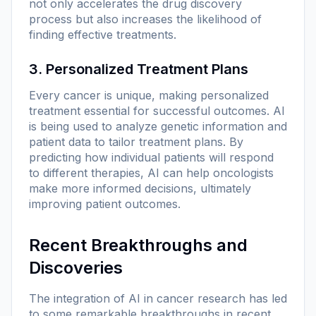
not only accelerates the drug discovery
process but also increases the likelihood of
finding effective treatments.
3. Personalized Treatment Plans
Every cancer is unique, making personalized
treatment essential for successful outcomes. AI
is being used to analyze genetic information and
patient data to tailor treatment plans. By
predicting how individual patients will respond
to different therapies, AI can help oncologists
make more informed decisions, ultimately
improving patient outcomes.
Recent Breakthroughs and
Discoveries
The integration of AI in cancer research has led
to some remarkable breakthroughs in recent