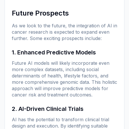
Future Prospects
As we look to the future, the integration of AI in
cancer research is expected to expand even
further. Some exciting prospects include:
1. Enhanced Predictive Models
Future AI models will likely incorporate even
more complex datasets, including social
determinants of health, lifestyle factors, and
more comprehensive genomic data. This holistic
approach will improve predictive models for
cancer risk and treatment outcomes.
2. AI-Driven Clinical Trials
AI has the potential to transform clinical trial
design and execution. By identifying suitable