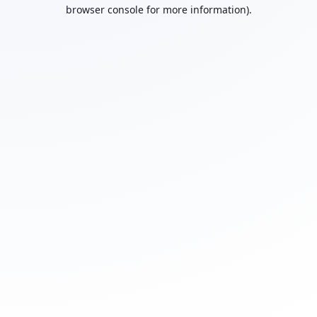
browser console for more information).