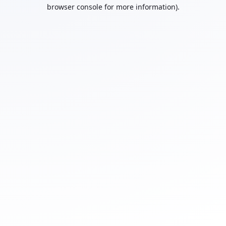
browser console for more information).