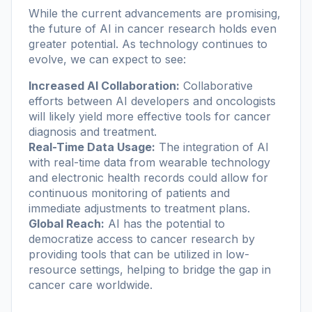
While the current advancements are promising,
the future of AI in cancer research holds even
greater potential. As technology continues to
evolve, we can expect to see:
Increased AI Collaboration:
Collaborative
efforts between AI developers and oncologists
will likely yield more effective tools for cancer
diagnosis and treatment.
Real-Time Data Usage:
The integration of AI
with real-time data from wearable technology
and electronic health records could allow for
continuous monitoring of patients and
immediate adjustments to treatment plans.
Global Reach:
AI has the potential to
democratize access to cancer research by
providing tools that can be utilized in low-
resource settings, helping to bridge the gap in
cancer care worldwide.