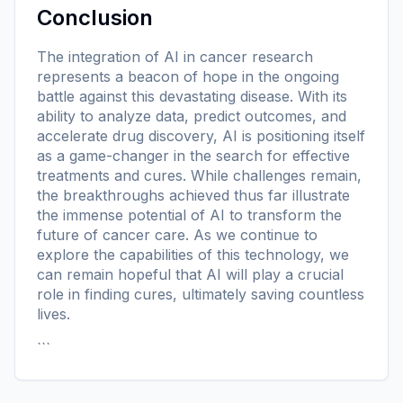
Conclusion
The integration of AI in cancer research
represents a beacon of hope in the ongoing
battle against this devastating disease. With its
ability to analyze data, predict outcomes, and
accelerate drug discovery, AI is positioning itself
as a game-changer in the search for effective
treatments and cures. While challenges remain,
the breakthroughs achieved thus far illustrate
the immense potential of AI to transform the
future of cancer care. As we continue to
explore the capabilities of this technology, we
can remain hopeful that AI will play a crucial
role in finding cures, ultimately saving countless
lives.
```