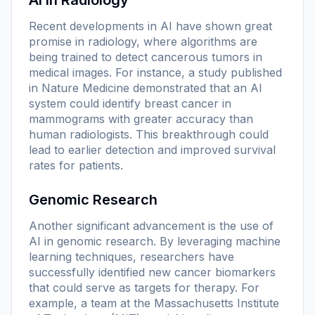
Recent developments in AI have shown great
promise in radiology, where algorithms are
being trained to detect cancerous tumors in
medical images. For instance, a study published
in
Nature Medicine
demonstrated that an AI
system could identify breast cancer in
mammograms with greater accuracy than
human radiologists. This breakthrough could
lead to earlier detection and improved survival
rates for patients.
Genomic Research
Another significant advancement is the use of
AI in genomic research. By leveraging machine
learning techniques, researchers have
successfully identified new cancer biomarkers
that could serve as targets for therapy. For
example, a team at the Massachusetts Institute