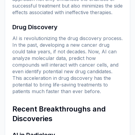
successful treatment but also minimizes the side
effects associated with ineffective therapies.
Drug Discovery
AI is revolutionizing the drug discovery process.
In the past, developing a new cancer drug
could take years, if not decades. Now, AI can
analyze molecular data, predict how
compounds will interact with cancer cells, and
even identify potential new drug candidates.
This acceleration in drug discovery has the
potential to bring life-saving treatments to
patients much faster than ever before.
Recent Breakthroughs and
Discoveries
AI in Radiology