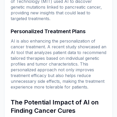
of Technology (MIT) used AI to discover
genetic mutations linked to pancreatic cancer,
providing new insights that could lead to
targeted treatments.
Personalized Treatment Plans
AI is also enhancing the personalization of
cancer treatment. A recent study showcased an
AI tool that analyzes patient data to recommend
tailored therapies based on individual genetic
profiles and tumor characteristics. This
personalized approach not only improves
treatment efficacy but also helps reduce
unnecessary side effects, making the treatment
experience more tolerable for patients.
The Potential Impact of AI on
Finding Cancer Cures