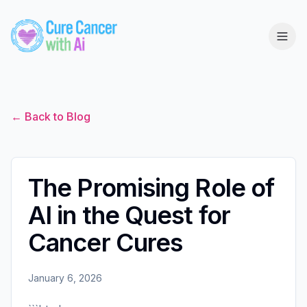
← Back to Blog
The Promising Role of
AI in the Quest for
Cancer Cures
January 6, 2026