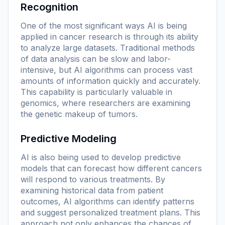
Recognition
One of the most significant ways AI is being
applied in cancer research is through its ability
to analyze large datasets. Traditional methods
of data analysis can be slow and labor-
intensive, but AI algorithms can process vast
amounts of information quickly and accurately.
This capability is particularly valuable in
genomics, where researchers are examining
the genetic makeup of tumors.
Predictive Modeling
AI is also being used to develop predictive
models that can forecast how different cancers
will respond to various treatments. By
examining historical data from patient
outcomes, AI algorithms can identify patterns
and suggest personalized treatment plans. This
approach not only enhances the chances of