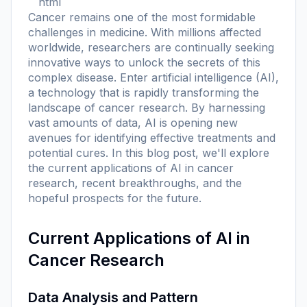
```html
Cancer remains one of the most formidable
challenges in medicine. With millions affected
worldwide, researchers are continually seeking
innovative ways to unlock the secrets of this
complex disease. Enter artificial intelligence (AI),
a technology that is rapidly transforming the
landscape of cancer research. By harnessing
vast amounts of data, AI is opening new
avenues for identifying effective treatments and
potential cures. In this blog post, we'll explore
the current applications of AI in cancer
research, recent breakthroughs, and the
hopeful prospects for the future.
Current Applications of AI in
Cancer Research
Data Analysis and Pattern