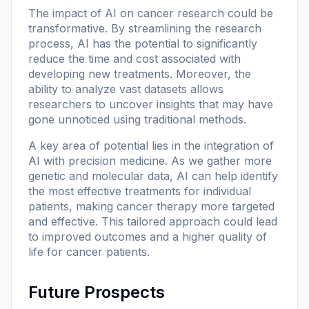
The impact of AI on cancer research could be
transformative. By streamlining the research
process, AI has the potential to significantly
reduce the time and cost associated with
developing new treatments. Moreover, the
ability to analyze vast datasets allows
researchers to uncover insights that may have
gone unnoticed using traditional methods.
A key area of potential lies in the integration of
AI with precision medicine. As we gather more
genetic and molecular data, AI can help identify
the most effective treatments for individual
patients, making cancer therapy more targeted
and effective. This tailored approach could lead
to improved outcomes and a higher quality of
life for cancer patients.
Future Prospects