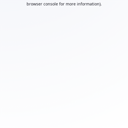
browser console for more information).