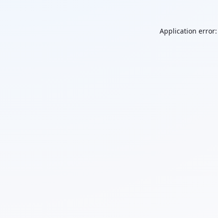
Application error: