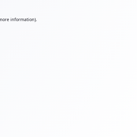
 more information).