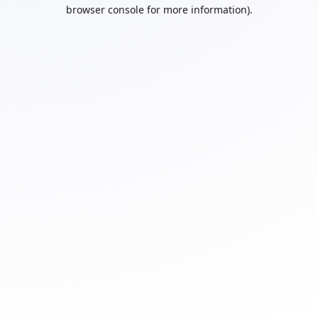
browser console for more information).