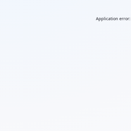
Application error: