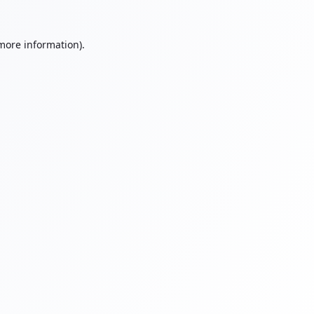
 more information).