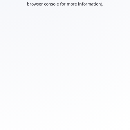
browser console for more information).