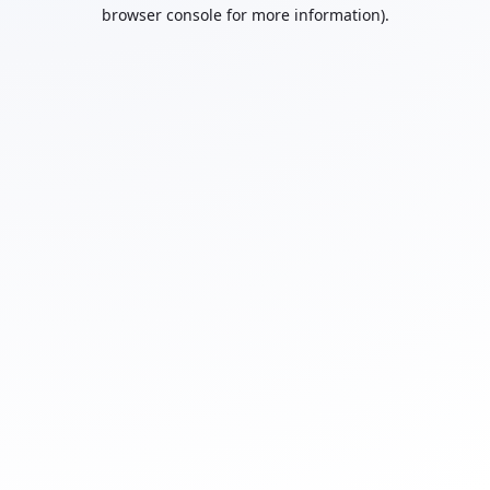
browser console for more information).