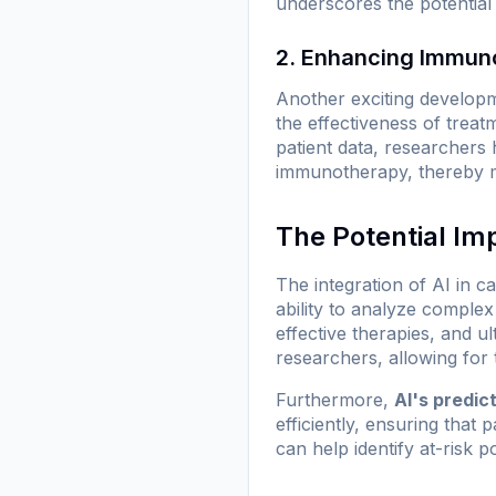
underscores the potential 
2. Enhancing Immun
Another exciting develop
the effectiveness of treat
patient data, researchers 
immunotherapy, thereby ma
The Potential Im
The integration of AI in c
ability to analyze complex
effective therapies, and u
researchers, allowing for t
Furthermore,
AI's predict
efficiently, ensuring that 
can help identify at-risk 