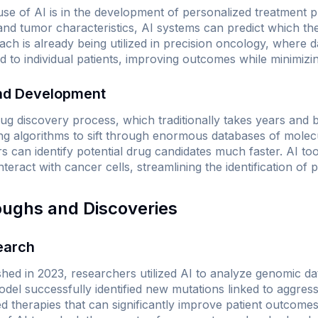
e of AI is in the development of personalized treatment p
nd tumor characteristics, AI systems can predict which ther
ach is already being utilized in precision oncology, where d
ed to individual patients, improving outcomes while minimizin
and Development
rug discovery process, which traditionally takes years and bi
ng algorithms to sift through enormous databases of molec
rs can identify potential drug candidates much faster. AI to
teract with cancer cells, streamlining the identification of 
oughs and Discoveries
earch
shed in 2023, researchers utilized AI to analyze genomic d
del successfully identified new mutations linked to aggres
ed therapies that can significantly improve patient outcome