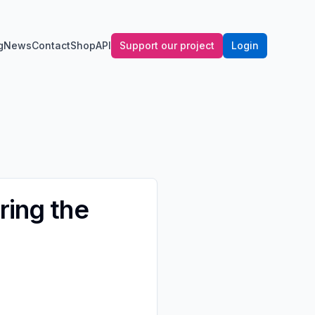
g
News
Contact
Shop
API
Support our project
Login
ring the