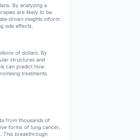
lans. By analyzing a
apies are likely to be
ata-driven insights inform
g side effects.
llions of dollars. By
ular structures and
ols can predict how
promising treatments.
ata from thousands of
sive forms of lung cancer,
s. This breakthrough