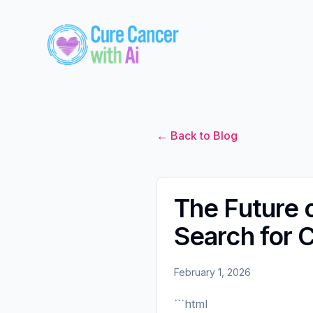
← Back to Blog
The Future o
Search for 
February 1, 2026
```html