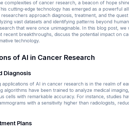
e complexities of cancer research, a beacon of hope shine
). This cutting-edge technology has emerged as a powerful ally
researchers approach diagnosis, treatment, and the quest 
yzing vast datasets and identifying patterns beyond human 
earch that were once unimaginable. In this blog post, we w
ght recent breakthroughs, discuss the potential impact on c
rmative technology.
ions of AI in Cancer Research
nd Diagnosis
applications of AI in cancer research is in the realm of ea
ng algorithms have been trained to analyze medical imagin
ous cells with remarkable accuracy. For instance, studies h
mmograms with a sensitivity higher than radiologists, reduc
atment Plans