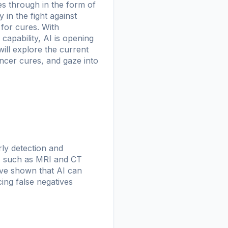
s through in the form of
 in the fight against
for cures. With
capability, AI is opening
ill explore the current
ancer cures, and gaze into
rly detection and
g, such as MRI and CT
ave shown that AI can
ing false negatives