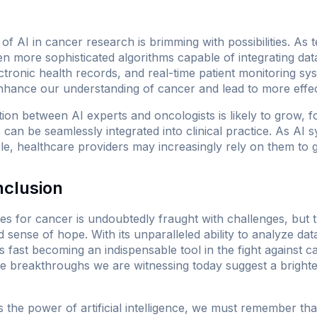
of AI in cancer research is brimming with possibilities. As
n more sophisticated algorithms capable of integrating dat
electronic health records, and real-time patient monitoring sys
hance our understanding of cancer and lead to more effect
ation between AI experts and oncologists is likely to grow, 
s can be seamlessly integrated into clinical practice. As A
le, healthcare providers may increasingly rely on them to g
nclusion
es for cancer is undoubtedly fraught with challenges, but 
sense of hope. With its unparalleled ability to analyze da
s fast becoming an indispensable tool in the fight against can
 breakthroughs we are witnessing today suggest a brighte
the power of artificial intelligence, we must remember tha