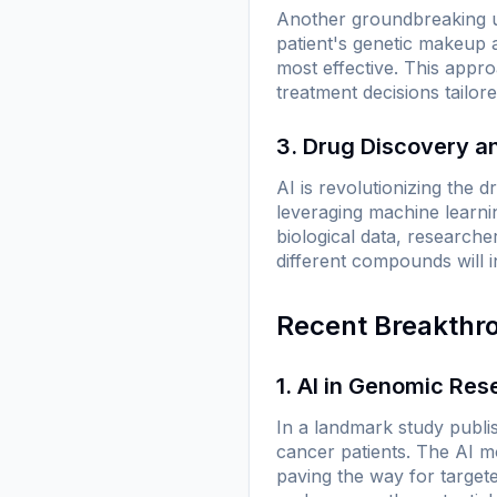
Another groundbreaking us
patient's genetic makeup a
most effective. This appro
treatment decisions tailor
3. Drug Discovery 
AI is revolutionizing the d
leveraging machine learni
biological data, researche
different compounds will in
Recent Breakthr
1. AI in Genomic Res
In a landmark study publi
cancer patients. The AI mo
paving the way for target