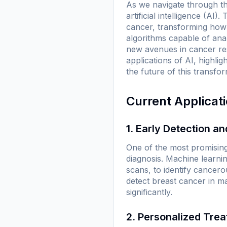
As we navigate through th
artificial intelligence (AI
cancer, transforming how 
algorithms capable of anal
new avenues in cancer res
applications of AI, highli
the future of this transfo
Current Applicat
1. Early Detection a
One of the most promising 
diagnosis. Machine learni
scans, to identify cancer
detect breast cancer in ma
significantly.
2. Personalized Tre