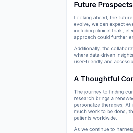
Future Prospects
Looking ahead, the future 
evolve, we can expect eve
including clinical trials, 
approach could further en
Additionally, the collabor
where data-driven insight
user-friendly and accessib
A Thoughtful Co
The journey to finding cur
research brings a renewed 
personalize therapies, AI i
much work to be done, the
patients worldwide.
As we continue to harness 