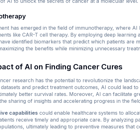
of AI to unlock the secrets of cancer at a molecular level.
otherapy
ment has emerged in the field of immunotherapy, where AI
ments like CAR-T cell therapy. By employing deep learning 
have identified biomarkers that predict which patients are m
ximizing the benefits while minimizing unnecessary treat
pact of AI on Finding Cancer Cures
ancer research has the potential to revolutionize the landsc
 datasets and predict treatment outcomes, AI could lead to
ltimately better survival rates. Moreover, AI can facilitate 
he sharing of insights and accelerating progress in the field
ive capabilities
could enable healthcare systems to alloc
patients receive timely and appropriate care. By analyzing pa
populations, ultimately leading to preventive measures that c