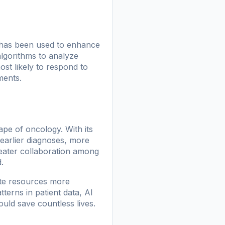
 has been used to enhance
algorithms to analyze
ost likely to respond to
ments.
ape of oncology. With its
 earlier diagnoses, more
greater collaboration among
.
ate resources more
tterns in patient data, AI
ould save countless lives.