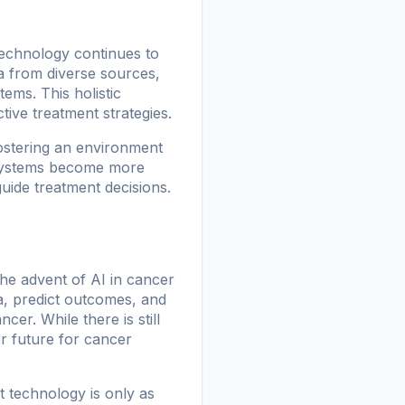
 technology continues to
a from diverse sources,
tems. This holistic
ive treatment strategies.
fostering an environment
I systems become more
uide treatment decisions.
the advent of AI in cancer
ta, predict outcomes, and
cer. While there is still
r future for cancer
t technology is only as