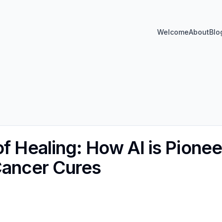
Welcome
About
Blo
f Healing: How AI is Pionee
Cancer Cures