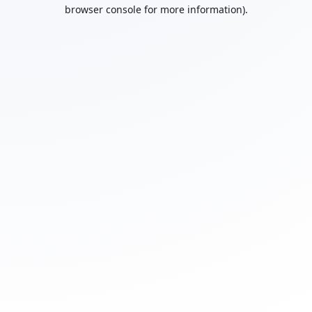
browser console for more information).