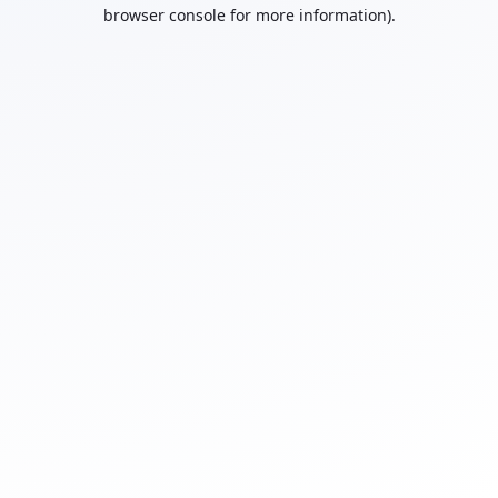
browser console for more information).