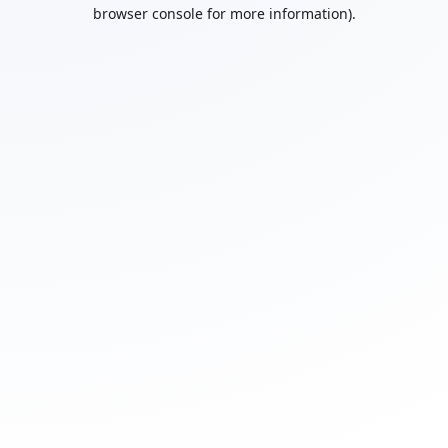
browser console for more information).