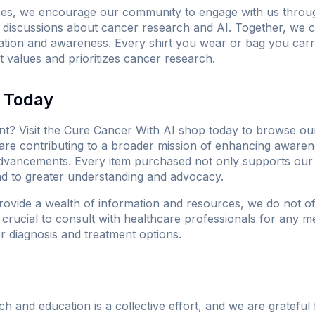
ses, we encourage our community to engage with us throug
in discussions about cancer research and AI. Together, we 
tion and awareness. Every shirt you wear or bag you carry
 values and prioritizes cancer research.
e Today
t? Visit
the Cure Cancer With AI shop
today to browse our
are contributing to a broader mission of enhancing aware
dvancements. Every item purchased not only supports our 
ad to greater understanding and advocacy.
rovide a wealth of information and resources, we do not of
s crucial to consult with healthcare professionals for any 
r diagnosis and treatment options.
 and education is a collective effort, and we are grateful 