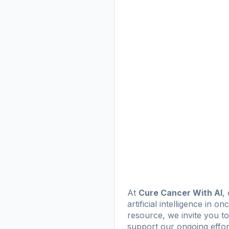
At
Cure Cancer With AI
,
artificial intelligence in o
resource, we invite you to
support our ongoing effor