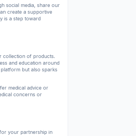
h social media, share our
can create a supportive
 is a step toward
 collection of products.
ness and education around
platform but also sparks
fer medical advice or
medical concerns or
for your partnership in