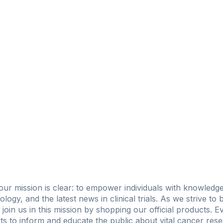
 our mission is clear: to empower individuals with knowled
ncology, and the latest news in clinical trials. As we strive to
 join us in this mission by shopping our official products. 
ts to inform and educate the public about vital cancer res