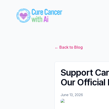
← Back to Blog
Support Ca
Our Official
June 13, 2026