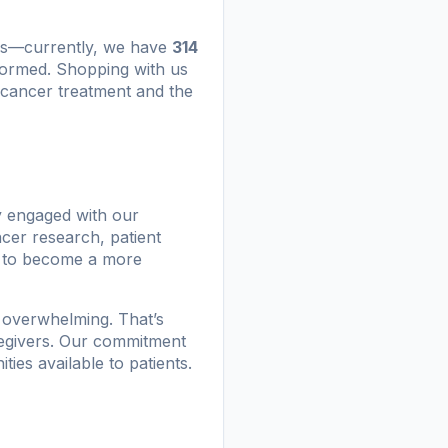
als—currently, we have
314
rmed. Shopping with us
cancer treatment and the
y engaged with our
cer research, patient
u to become a more
 overwhelming. That’s
aregivers. Our commitment
ties available to patients.