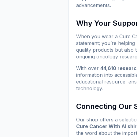
advancements.
Why Your Suppor
When you wear a
Cure Ca
statement; you’re helping
quality products but also
ongoing oncology researc
With over
44,610 resear
information into accessibl
educational resource, ens
technology.
Connecting Our S
Our shop offers a selectio
Cure Cancer With AI shir
the word about the impor