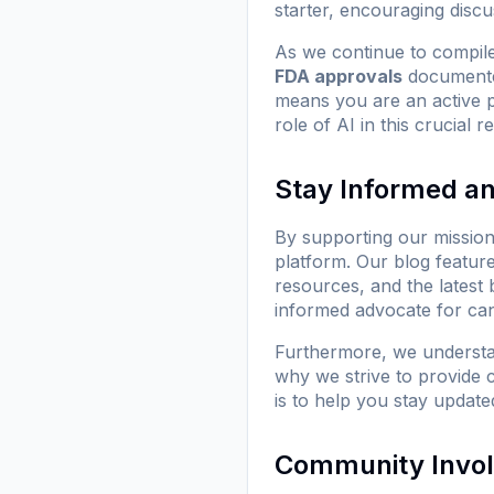
starter, encouraging discu
As we continue to compile
FDA approvals
documente
means you are an active 
role of AI in this crucial 
Stay Informed a
By supporting our missio
platform. Our blog featur
resources, and the latest
informed advocate for can
Furthermore, we understan
why we strive to provide c
is to help you stay updated
Community Invo