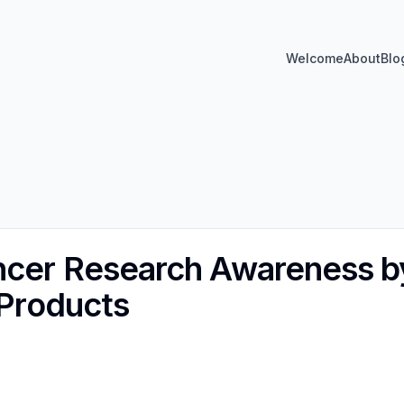
Welcome
About
Blo
ncer Research Awareness b
 Products