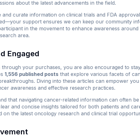
ssions about the latest advancements in the field.
 and curate information on clinical trials and FDA approv
d—your support ensures we can keep our community info
participant in the movement to enhance awareness around 
research area.
nd Engaged
n through your purchases, you are also encouraged to sta
es
1,556 published posts
that explore various facets of can
 breakthroughs. Diving into these articles can empower yo
cer awareness and effective research practices.
d that navigating cancer-related information can often be
lear and concise insights tailored for both patients and c
 on the latest oncology research and clinical trial opportuni
lvement