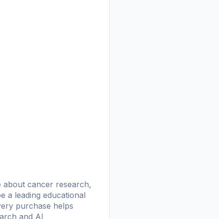
ge about cancer research,
 be a leading educational
Every purchase helps
earch and AI