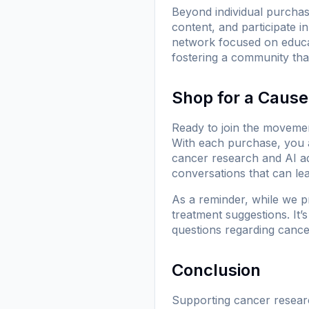
Beyond individual purcha
content, and participate 
network focused on educa
fostering a community that
Shop for a Caus
Ready to join the movemen
With each purchase, you 
cancer research and AI a
conversations that can le
As a reminder, while we p
treatment suggestions. It’
questions regarding cance
Conclusion
Supporting cancer research