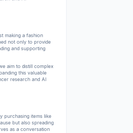
st making a fashion
ed not only to provide
nding and supporting
e aim to distill complex
panding this valuable
ancer research and AI
y purchasing items like
ause but also spreading
ves as a conversation