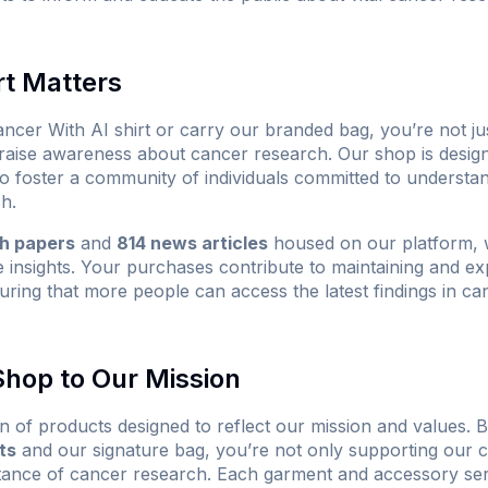
t Matters
ncer With AI shirt
or carry our branded bag, you’re not ju
 raise awareness about cancer research. Our shop is design
 to foster a community of individuals committed to understa
h.
ch papers
and
814 news articles
housed on our platform, w
e insights. Your purchases contribute to maintaining and ex
uring that more people can access the latest findings in c
hop to Our Mission
n of products designed to reflect our mission and values. B
ts
and our signature bag, you’re not only supporting our c
tance of cancer research. Each garment and accessory ser