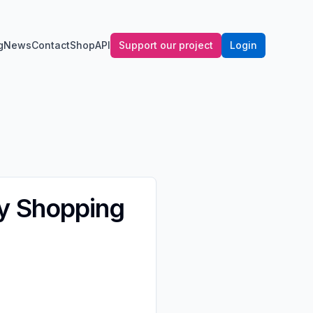
g
News
Contact
Shop
API
Support our project
Login
y Shopping