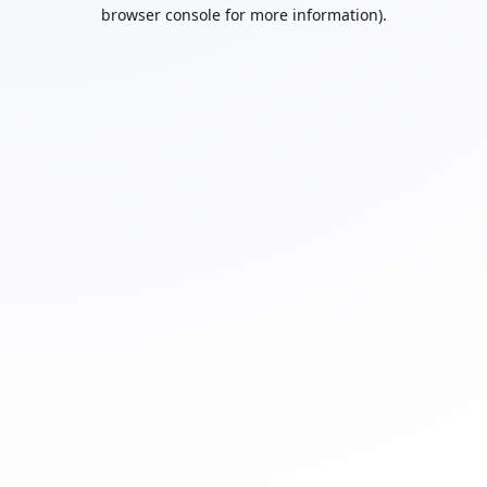
browser console for more information).