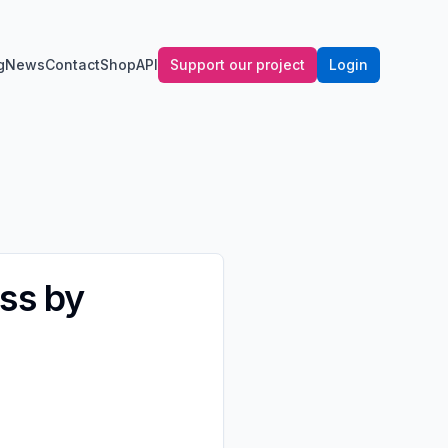
g
News
Contact
Shop
API
Support our project
Login
ss by