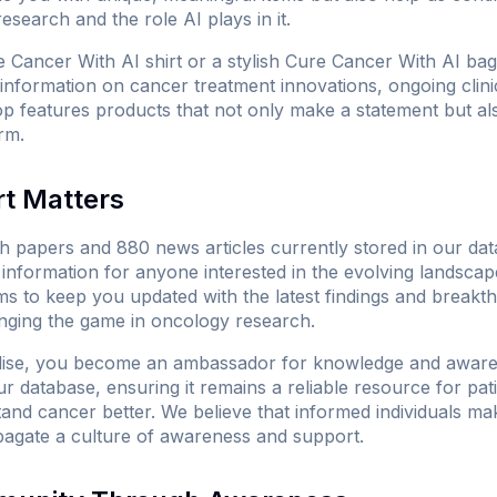
search and the role AI plays in it.
 Cancer With AI shirt
or a stylish
Cure Cancer With AI bag
 information on cancer treatment innovations, ongoing clinica
op features products that not only make a statement but a
rm.
t Matters
 papers and 880 news articles currently stored in our data
nformation for anyone interested in the evolving landscap
ms to keep you updated with the latest findings and breakt
changing the game in oncology research.
dise, you become an ambassador for knowledge and aware
 database, ensuring it remains a reliable resource for pati
and cancer better. We believe that informed individuals 
pagate a culture of awareness and support.