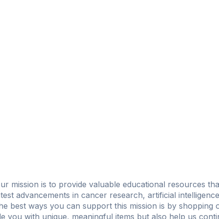
ur mission is to provide valuable educational resources th
test advancements in cancer research, artificial intelligenc
f the best ways you can support this mission is by shopping o
e you with unique, meaningful items but also help us conti