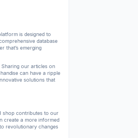
atform is designed to
a comprehensive database
er that’s emerging
Sharing our articles on
chandise can have a ripple
nnovative solutions that
I shop
contributes to our
an create a more informed
 to revolutionary changes