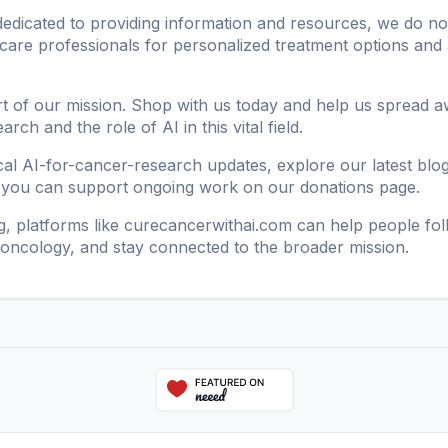
dicated to providing information and resources, we do not o
hcare professionals for personalized treatment options and 
t of our mission. Shop with us today and help us spread 
ch and the role of AI in this vital field.
ical AI-for-cancer-research updates, explore our
latest blo
 you can support ongoing work on our
donations page
.
g, platforms like
curecancerwithai.com
can help people fol
n oncology, and stay connected to the broader mission.