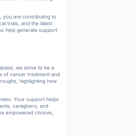
, you are contributing to
l trials, and the latest
lso help generate support
base, we strive to be a
e of cancer treatment and
hroughs, highlighting how
ness. Your support helps
ents, caregivers, and
make empowered choices,