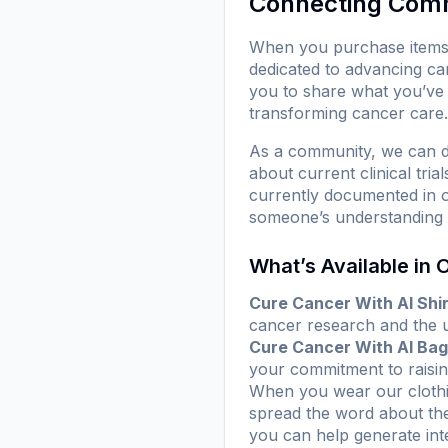
Connecting Com
When you purchase items f
dedicated to advancing ca
you to share what you’ve 
transforming cancer care.
As a community, we can d
about current clinical tr
currently documented in ou
someone’s understanding o
What’s Available in 
Cure Cancer With AI Shir
cancer research and the us
Cure Cancer With AI Bag
your commitment to raisi
When you wear our clothin
spread the word about the 
you can help generate inte