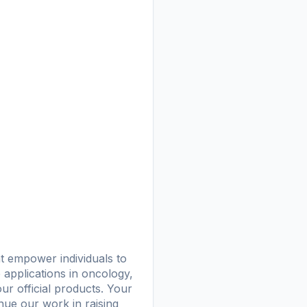
at empower individuals to
e applications in oncology,
ur official products. Your
nue our work in raising