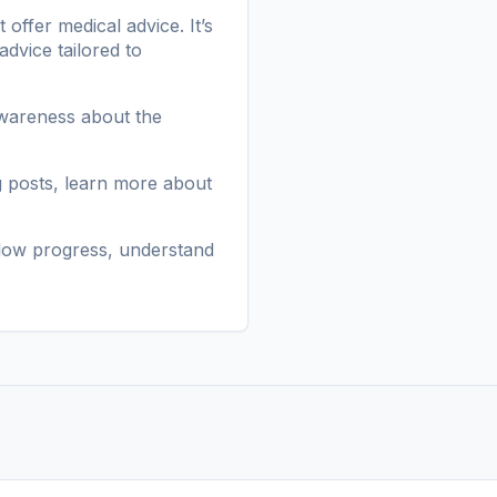
ffer medical advice. It’s
advice tailored to
awareness about the
g posts
, learn more
about
low progress, understand