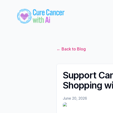
← Back to Blog
Support Ca
Shopping wi
June 20, 2026