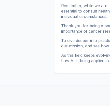
Remember, while we are de
essential to consult healt
individual circumstances.
Thank you for being a par
importance of cancer resear
To dive deeper into pract
our mission
, and see how
As this field keeps evolvin
how AI is being applied i