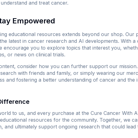
understand and treat cancer.
Stay Empowered
ing educational resources extends beyond our shop. Our pl
the latest in cancer research and AI developments. With 
we encourage you to explore topics that interest you, wheth
s, or news on clinical trials.
ntent, consider how you can further support our mission. 
research with friends and family, or simply wearing our mer
s and fostering a better understanding of cancer and the i
Difference
orld to us, and every purchase at
the Cure Cancer With A
le educational resources for the community. Together, we c
n, and ultimately support ongoing research that could lead