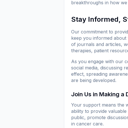
breakthroughs in how we 
Stay Informed, 
Our commitment to provid
keep you informed about 
of journals and articles, 
therapies, patient resource
As you engage with our co
social media, discussing 
effect, spreading awarenes
are being developed.
Join Us in Making a 
Your support means the w
ability to provide valuab
public, promote discussio
in cancer care.