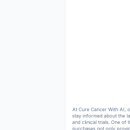
At Cure Cancer With AI, o
stay informed about the la
and clinical trials. One o
purchases not only provid