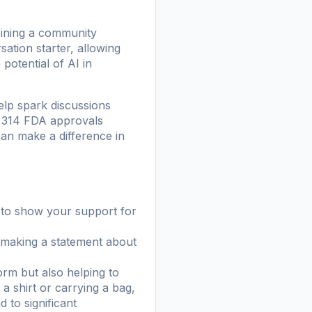
oining a community
ation starter, allowing
otential of AI in
lp spark discussions
h 314 FDA approvals
can make a difference in
y to show your support for
e making a statement about
rm but also helping to
a shirt or carrying a bag,
 to significant