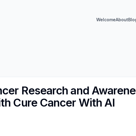
Welcome
About
Blo
ncer Research and Awarene
th Cure Cancer With AI