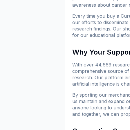
awareness about cancer re
Every time you buy a
Cure
our efforts to disseminate
research findings. Our sh
for our educational platfo
Why Your Suppor
With over 44,669 research
comprehensive source of i
research. Our platform ai
artificial intelligence is 
By sporting our merchan
us maintain and expand our
anyone looking to underst
and together, we can pro