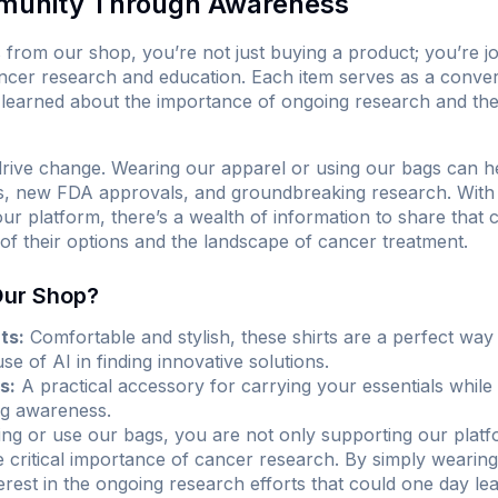
munity Through Awareness
rom our shop, you’re not just buying a product; you’re j
ncer research and education. Each item serves as a convers
learned about the importance of ongoing research and the p
rive change. Wearing our apparel or using our bags can he
ials, new FDA approvals, and groundbreaking research. Wit
r platform, there’s a wealth of information to share that 
f their options and the landscape of cancer treatment.
Our Shop?
ts:
Comfortable and stylish, these shirts are a perfect wa
e of AI in finding innovative solutions.
s:
A practical accessory for carrying your essentials whil
ng awareness.
g or use our bags, you are not only supporting our platfo
critical importance of cancer research. By simply wearing 
rest in the ongoing research efforts that could one day lead