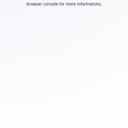
browser console for more information).