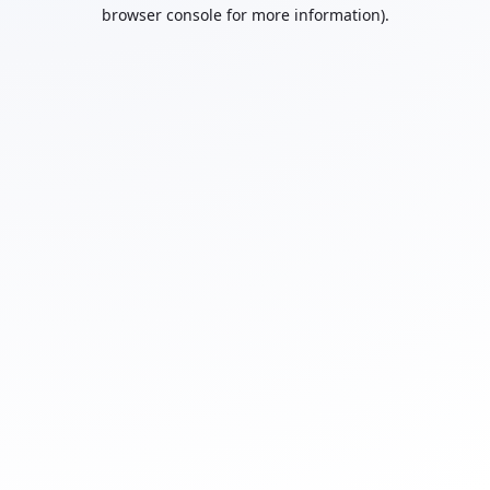
browser console for more information).