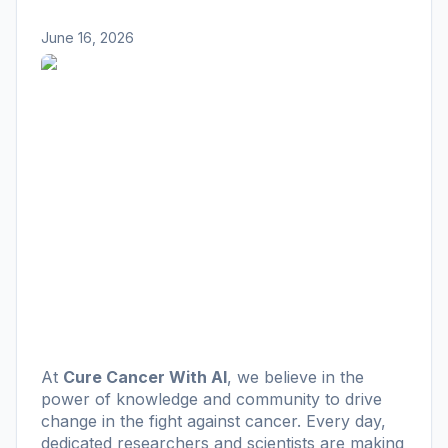
June 16, 2026
At
Cure Cancer With AI
, we believe in the
power of knowledge and community to drive
change in the fight against cancer. Every day,
dedicated researchers and scientists are making