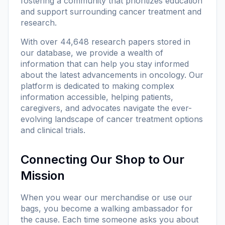
fostering a community that prioritizes education
and support surrounding cancer treatment and
research.
With
over 44,648 research papers
stored in
our database, we provide a wealth of
information that can help you stay informed
about the latest advancements in oncology. Our
platform is dedicated to making complex
information accessible, helping patients,
caregivers, and advocates navigate the ever-
evolving landscape of cancer treatment options
and clinical trials.
Connecting Our Shop to Our
Mission
When you wear our merchandise or use our
bags, you become a walking ambassador for
the cause. Each time someone asks you about