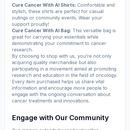
Cure Cancer With AI Shirts:
Comfortable and
stylish, these shirts are perfect for casual
outings or community events. Wear your
support proudly!
Cure Cancer With AI Bag:
This versatile bag is
great for carrying your essentials while
demonstrating your commitment to cancer
research.
By choosing to shop with us, you’re not only
acquiring quality merchandise but also
participating in a movement aimed at promoting
research and education in the field of oncology.
Every item purchased helps us share vital
information and encourage more people to
engage with the ongoing conversation about
cancer treatments and innovations.
Engage with Our Community