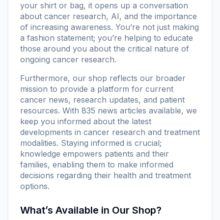
your shirt or bag, it opens up a conversation
about cancer research, AI, and the importance
of increasing awareness. You’re not just making
a fashion statement; you’re helping to educate
those around you about the critical nature of
ongoing cancer research.
Furthermore, our
shop
reflects our broader
mission to provide a platform for current
cancer news, research updates, and patient
resources. With
835 news articles
available, we
keep you informed about the latest
developments in cancer research and treatment
modalities. Staying informed is crucial;
knowledge empowers patients and their
families, enabling them to make informed
decisions regarding their health and treatment
options.
What’s Available in Our Shop?