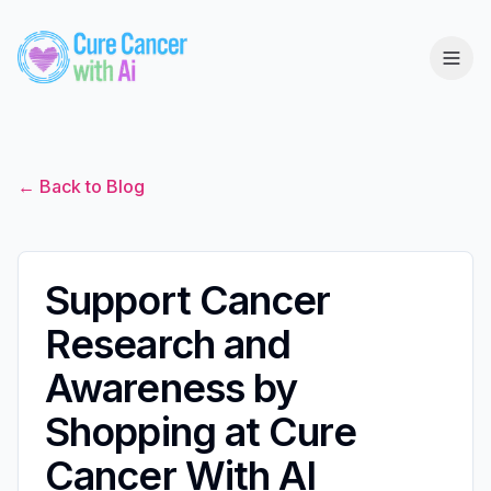
← Back to Blog
Support Cancer
Research and
Awareness by
Shopping at Cure
Cancer With AI