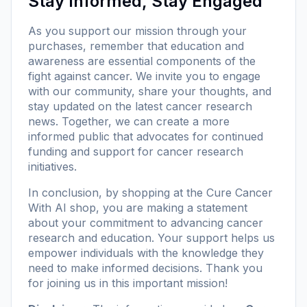
Stay Informed, Stay Engaged
As you support our mission through your
purchases, remember that education and
awareness are essential components of the
fight against cancer. We invite you to engage
with our community, share your thoughts, and
stay updated on the latest cancer research
news. Together, we can create a more
informed public that advocates for continued
funding and support for cancer research
initiatives.
In conclusion, by shopping at the
Cure Cancer
With AI shop
, you are making a statement
about your commitment to advancing cancer
research and education. Your support helps us
empower individuals with the knowledge they
need to make informed decisions. Thank you
for joining us in this important mission!