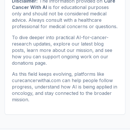
Disclaimer:
The information provided on
Cure
Cancer With AI
is for educational purposes
only and should not be considered medical
advice. Always consult with a healthcare
professional for medical concerns or questions.
To dive deeper into practical AI-for-cancer-
research updates, explore our
latest blog
posts
, learn more
about our mission
, and see
how you can support ongoing work on our
donations page
.
As this field keeps evolving, platforms like
curecancerwithai.com
can help people follow
progress, understand how AI is being applied in
oncology, and stay connected to the broader
mission.