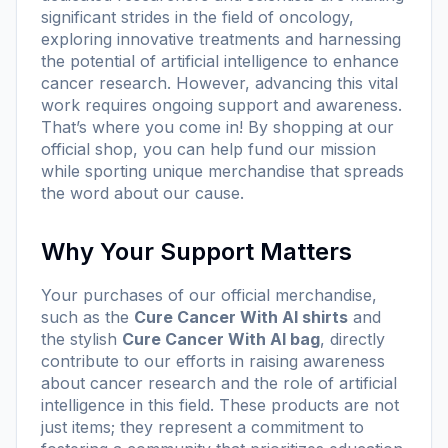
significant strides in the field of oncology,
exploring innovative treatments and harnessing
the potential of artificial intelligence to enhance
cancer research. However, advancing this vital
work requires ongoing support and awareness.
That’s where you come in! By shopping at our
official
shop
, you can help fund our mission
while sporting unique merchandise that spreads
the word about our cause.
Why Your Support Matters
Your purchases of our official merchandise,
such as the
Cure Cancer With AI shirts
and
the stylish
Cure Cancer With AI bag
, directly
contribute to our efforts in raising awareness
about cancer research and the role of artificial
intelligence in this field. These products are not
just items; they represent a commitment to