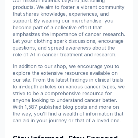
Our mission extends beyond just selling
products. We aim to foster a vibrant community
that shares knowledge, experiences, and
support. By wearing our merchandise, you
become part of a collective effort that
emphasizes the importance of cancer research.
Let your clothing spark discussions, encourage
questions, and spread awareness about the
role of AI in cancer treatment and research.
In addition to our shop, we encourage you to
explore the extensive resources available on
our site. From the latest findings in clinical trials
to in-depth articles on various cancer types, we
strive to be a comprehensive resource for
anyone looking to understand cancer better.
With
1,587 published blog posts
and more on
the way, you’ll find a wealth of information that
can aid in your journey or that of a loved one.