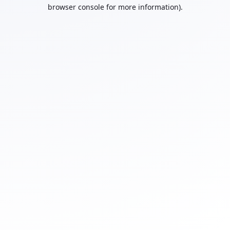
browser console for more information).